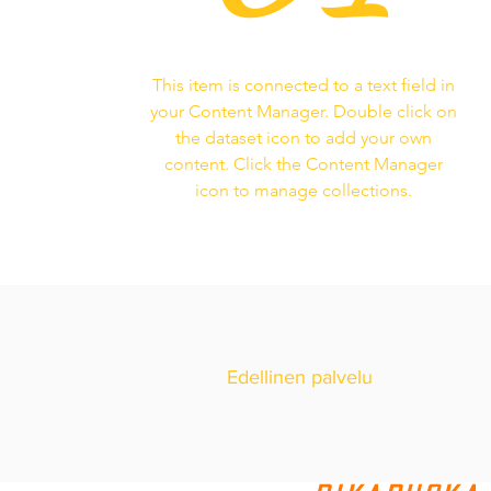
This item is connected to a text field in
your Content Manager. Double click on
the dataset icon to add your own
content. Click the Content Manager
icon to manage collections.
Edellinen palvelu