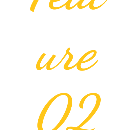
ure
02