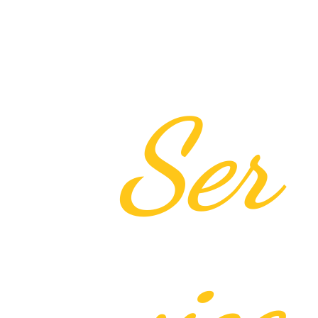
Ser
vice