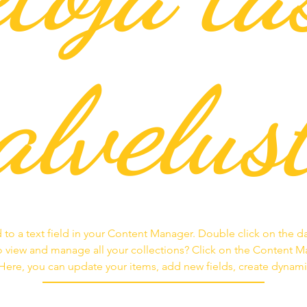
alvelus
 to a text field in your Content Manager. Double click on the d
 view and manage all your collections? Click on the Content 
. Here, you can update your items, add new fields, create dyna