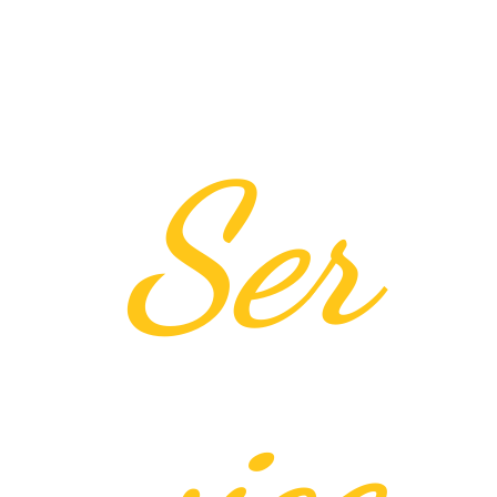
Ser
vice