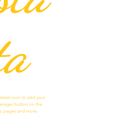
ta
ataset icon to add your
Manager button on the
mic pages and more.