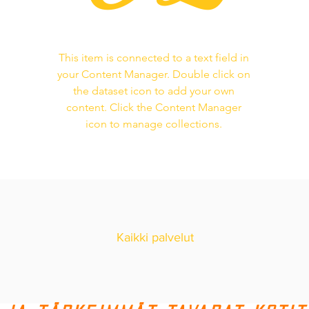
This item is connected to a text field in
your Content Manager. Double click on
the dataset icon to add your own
content. Click the Content Manager
icon to manage collections.
Kaikki palvelut