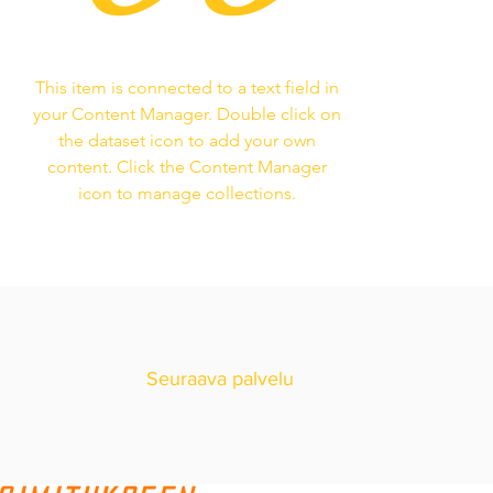
This item is connected to a text field in
your Content Manager. Double click on
the dataset icon to add your own
content. Click the Content Manager
icon to manage collections.
Seuraava palvelu