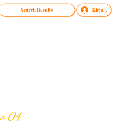
Search Results
Kirjaudu
me 04