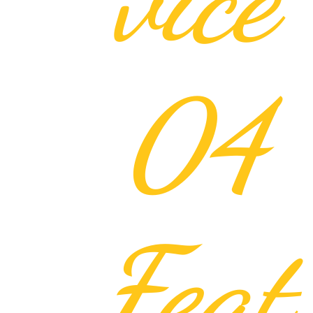
04
Feat