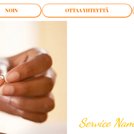
NOIN
OTTAA YHTEYTTÄ
$60.00
Service Na