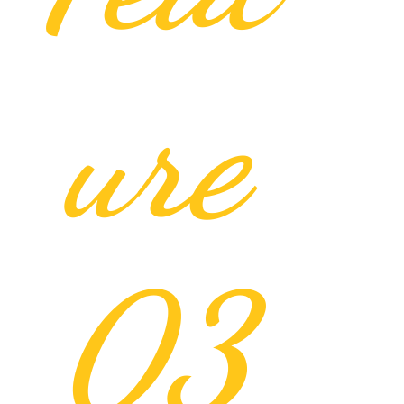
ure
03