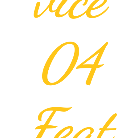
04
Feat