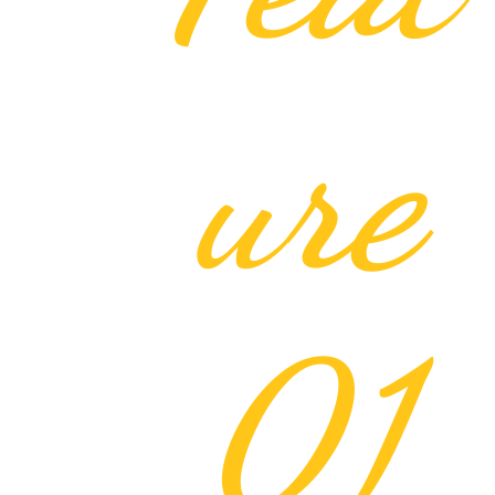
ure
01