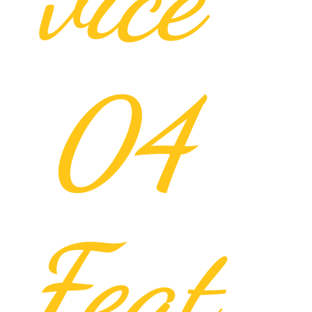
04
Feat