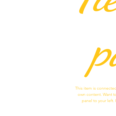
p
This item is connected
own content. Want to
panel to your left