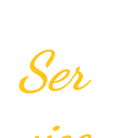
Ser
vice