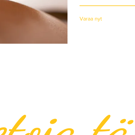
Varaa nyt
etoja tä