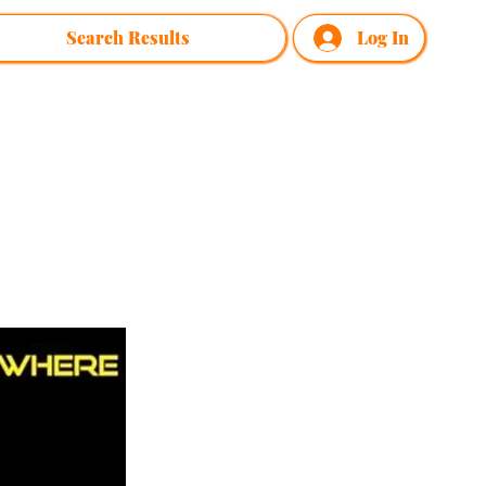
Search Results
Log In