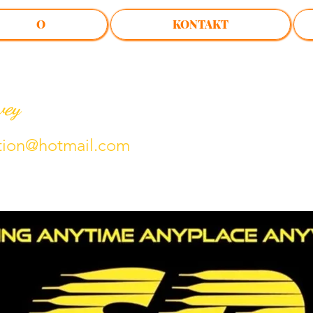
O
KONTAKT
vey
tion@hotmail.com