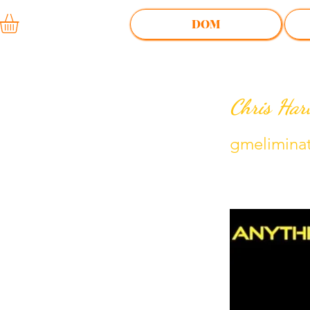
DOM
Chris Har
gmelimina