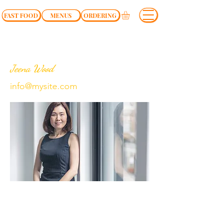
FAST FOOD
MENUS
ORDERING
Jeena Wood
info@mysite.com