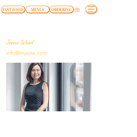
FAST FOOD
MENUS
ORDERING
Jeena Wood
info@mysite.com