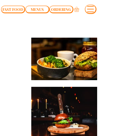
FAST FOOD
MENUS
ORDERING