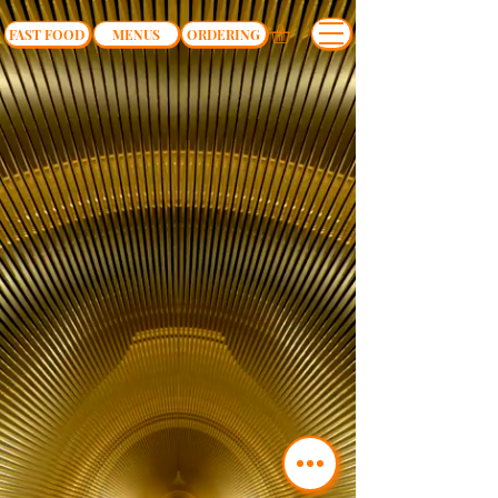
FAST FOOD
MENUS
ORDERING