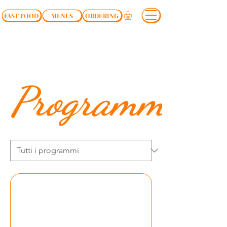
FAST FOOD
MENUS
ORDERING
Programmi