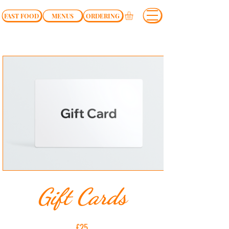
FAST FOOD
MENUS
ORDERING
Gift Cards
£25