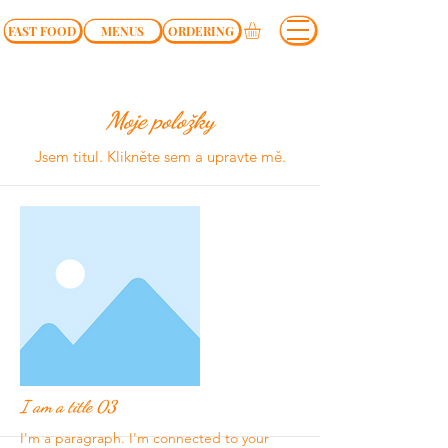
FAST FOOD
MENUS
ORDERING
Moje položky
Jsem titul.​ Klikněte sem a upravte mě.
I am a title 03
I'm a paragraph. I'm connected to your