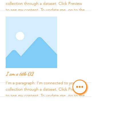
collection through a dataset. Click Preview
to see my content. To update me, go to the
Data Manager.
More
I am a title 02
I'm a paragraph. I'm connected to your
collection through a dataset. Click Preview
to see my content. To update me, go to the
Data Manager.