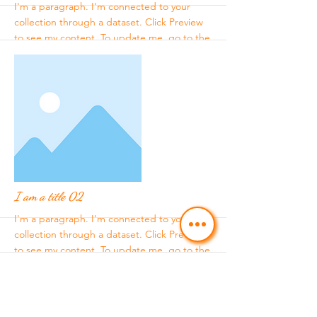
I'm a paragraph. I'm connected to your
collection through a dataset. Click Preview
to see my content. To update me, go to the
Data Manager.
More
I am a title 02
I'm a paragraph. I'm connected to your
collection through a dataset. Click Preview
to see my content. To update me, go to the
Data Manager.