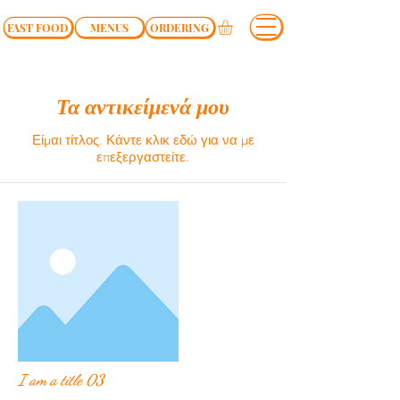
FAST FOOD
MENUS
ORDERING
Τα αντικείμενά μου
Είμαι τίτλος.​ Κάντε κλικ εδώ για να με
επεξεργαστείτε.
I am a title 03