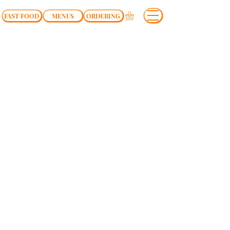
FAST FOOD
MENUS
ORDERING