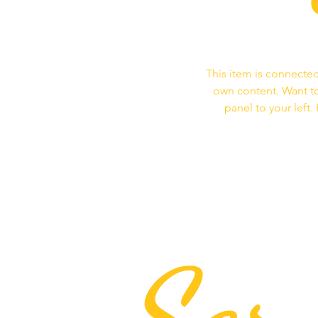
This item is connected
own content. Want to
panel to your left
Ser