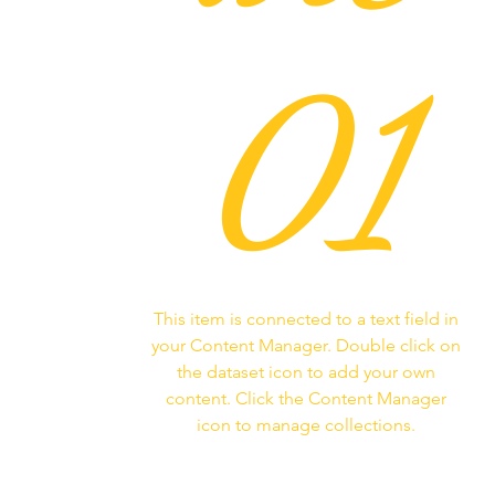
01
This item is connected to a text field in
your Content Manager. Double click on
the dataset icon to add your own
content. Click the Content Manager
icon to manage collections.