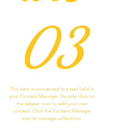
03
This item is connected to a text field in
your Content Manager. Double click on
the dataset icon to add your own
content. Click the Content Manager
icon to manage collections.