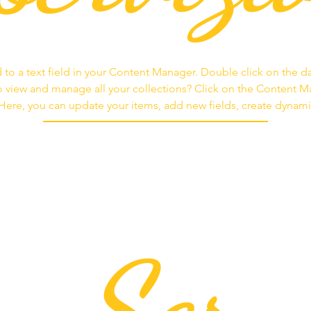
 to a text field in your Content Manager. Double click on the d
 view and manage all your collections? Click on the Content 
. Here, you can update your items, add new fields, create dyna
Ser