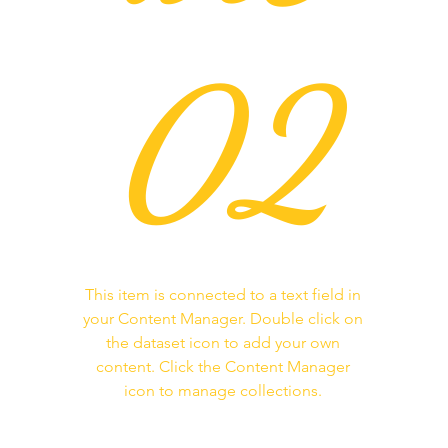
02
This item is connected to a text field in
your Content Manager. Double click on
the dataset icon to add your own
content. Click the Content Manager
icon to manage collections.