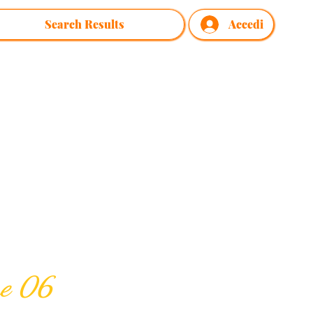
Search Results
Accedi
me 06