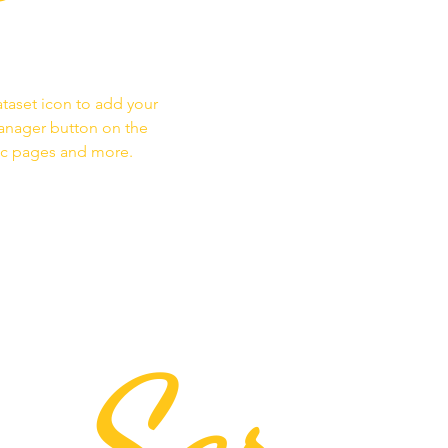
ataset icon to add your
Manager button on the
mic pages and more.
Ser