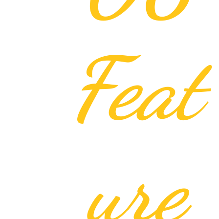
Feat
ure