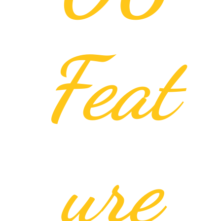
Feat
ure