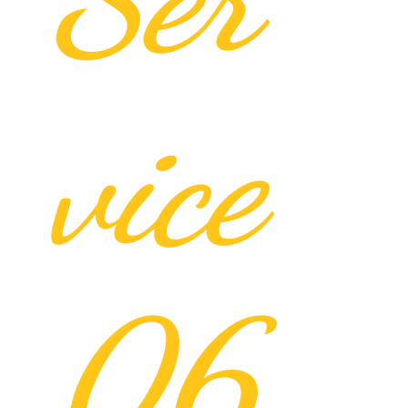
vice
06