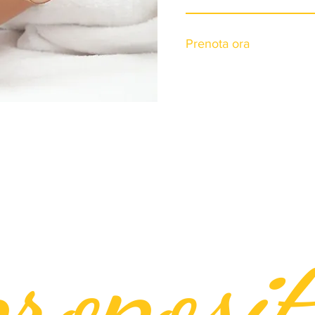
Prenota ora
roposit