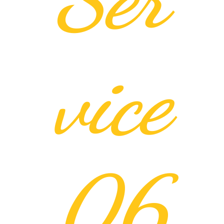
vice
06