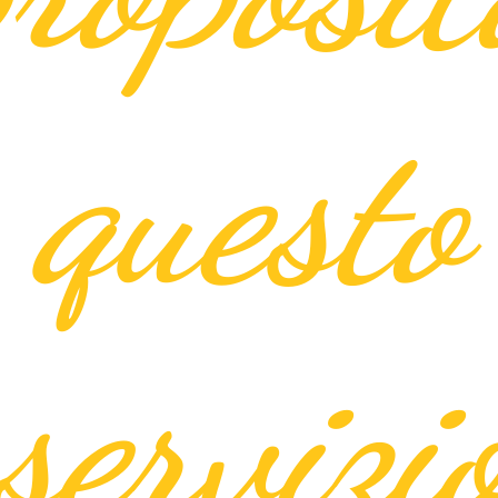
questo
servizi