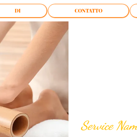
DI
CONTATTO
$50.00
Service Na