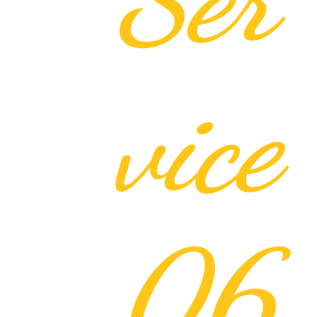
vice
06