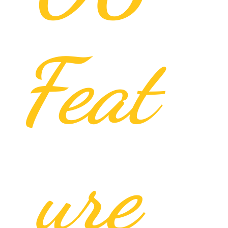
Feat
ure