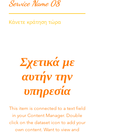
Service Name 08
Κάνετε κράτηση τώρα
Σχετικά με
αυτήν την
υπηρεσία
This item is connected to a text field
in your Content Manager. Double
click on the dataset icon to add your
own content. Want to view and