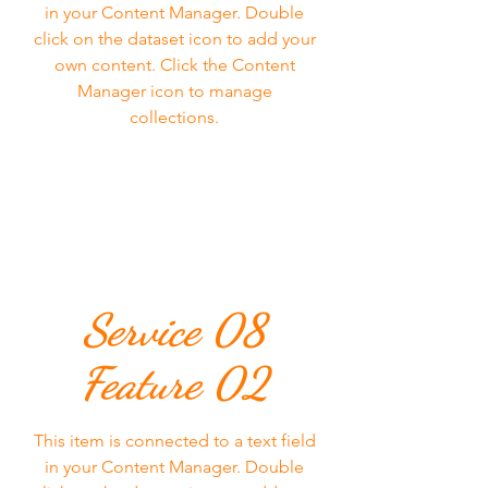
in your Content Manager. Double
click on the dataset icon to add your
own content. Click the Content
Manager icon to manage
collections.
Service 08
Feature 02
This item is connected to a text field
in your Content Manager. Double