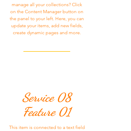
manage all your collections? Click
on the Content Manager button on
the panel to your left. Here, you can
update your items, add new fields,
create dynamic pages and more.
Service 08
Feature 01
This item is connected to a text field