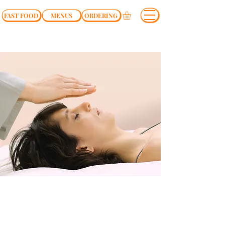
FAST FOOD
MENUS
ORDERING
$37.00