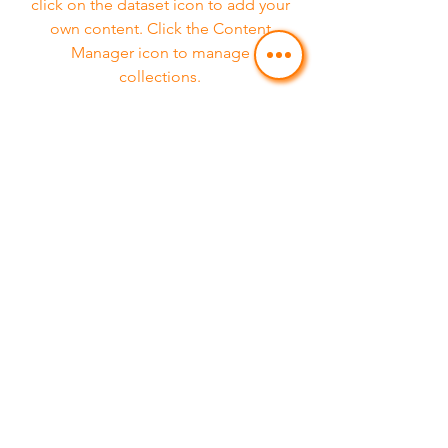
click on the dataset icon to add your
own content. Click the Content
Manager icon to manage
collections.
Service 08
Feature 03
This item is connected to a text field
in your Content Manager. Double
click on the dataset icon to add your
own content. Click the Content