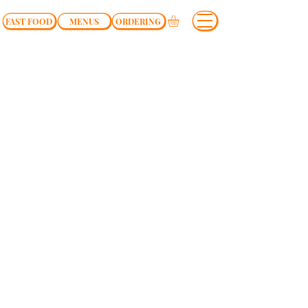
FAST FOOD
MENUS
ORDERING