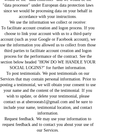
"data processor" under European data protection laws
since we would be processing data on your behalf in
accordance with your instructions.
We use the information we collect or receive:
To facilitate account creation and logon process. If you
choose to link your account with us to a third-party
account (such as your Google or Facebook account), we
use the information you allowed us to collect from those
third parties to facilitate account creation and logon
process for the performance of the contract. See the
section below headed "HOW DO WE HANDLE YOUR
SOCIAL LOGINS?" for further information.
To post testimonials. We post testimonials on our
Services that may contain personal information. Prior to
posting a testimonial, we will obtain your consent to use
your name and the content of the testimonial. If you
wish to update, or delete your testimonial, please
contact us at uberooeats1@gmail.com and be sure to
include your name, testimonial location, and contact
information.
Request feedback. We may use your information to
request feedback and to contact you about your use of
our Services.