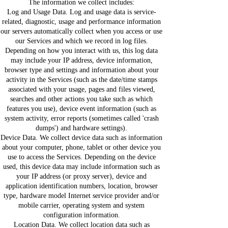
The information we collect includes:
Log and Usage Data. Log and usage data is service-
related, diagnostic, usage and performance information
our servers automatically collect when you access or use
our Services and which we record in log files.
Depending on how you interact with us, this log data
may include your IP address, device information,
browser type and settings and information about your
activity in the Services (such as the date/time stamps
associated with your usage, pages and files viewed,
searches and other actions you take such as which
features you use), device event information (such as
system activity, error reports (sometimes called 'crash
dumps') and hardware settings).
Device Data. We collect device data such as information
about your computer, phone, tablet or other device you
use to access the Services. Depending on the device
used, this device data may include information such as
your IP address (or proxy server), device and
application identification numbers, location, browser
type, hardware model Internet service provider and/or
mobile carrier, operating system and system
configuration information.
Location Data. We collect location data such as