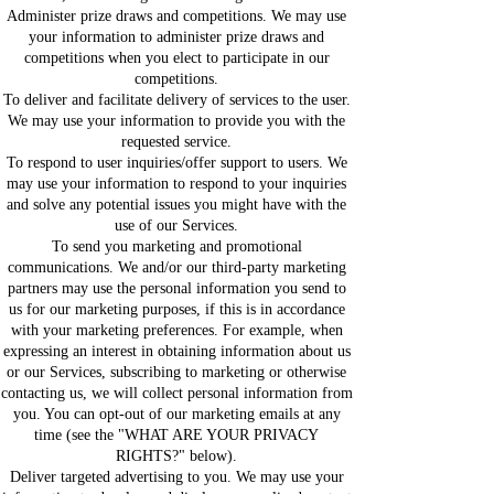
Administer prize draws and competitions. We may use
your information to administer prize draws and
competitions when you elect to participate in our
competitions.
To deliver and facilitate delivery of services to the user.
We may use your information to provide you with the
requested service.
To respond to user inquiries/offer support to users. We
may use your information to respond to your inquiries
and solve any potential issues you might have with the
use of our Services.
To send you marketing and promotional
communications. We and/or our third-party marketing
partners may use the personal information you send to
us for our marketing purposes, if this is in accordance
with your marketing preferences. For example, when
expressing an interest in obtaining information about us
or our Services, subscribing to marketing or otherwise
contacting us, we will collect personal information from
you. You can opt-out of our marketing emails at any
time (see the "WHAT ARE YOUR PRIVACY
RIGHTS?" below).
Deliver targeted advertising to you. We may use your