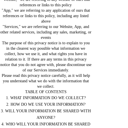
references or links to this policy
"App," we are referring to any application of ours that
references or links to this policy, including any listed
above
"Services," we are referring to our Website, App, and
other related services, including any sales, marketing, or
events
The purpose of this privacy notice is to explain to you
in the clearest way possible what information we
collect, how we use it, and what rights you have in
relation to it. If there are any terms in this privacy
notice that you do not agree with, please discontinue use
of our Services immediately.
Please read this privacy notice carefully, as it will help
you understand what we do with the information that
we collect.
TABLE OF CONTENTS
1. WHAT INFORMATION DO WE COLLECT?
2. HOW DO WE USE YOUR INFORMATION?
3. WILL YOUR INFORMATION BE SHARED WITH
ANYONE?
4. WHO WILL YOUR INFORMATION BE SHARED