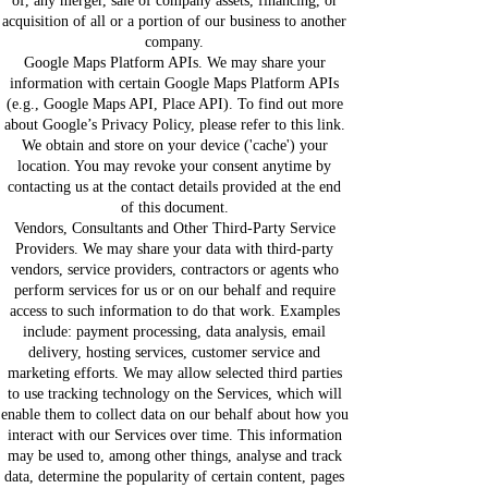
of, any merger, sale of company assets, financing, or
acquisition of all or a portion of our business to another
company.
Google Maps Platform APIs. We may share your
information with certain Google Maps Platform APIs
(e.g., Google Maps API, Place API). To find out more
about Google’s Privacy Policy, please refer to this link.
We obtain and store on your device ('cache') your
location. You may revoke your consent anytime by
contacting us at the contact details provided at the end
of this document.
Vendors, Consultants and Other Third-Party Service
Providers. We may share your data with third-party
vendors, service providers, contractors or agents who
perform services for us or on our behalf and require
access to such information to do that work. Examples
include: payment processing, data analysis, email
delivery, hosting services, customer service and
marketing efforts. We may allow selected third parties
to use tracking technology on the Services, which will
enable them to collect data on our behalf about how you
interact with our Services over time. This information
may be used to, among other things, analyse and track
data, determine the popularity of certain content, pages