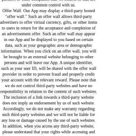
under common control with us.
Offer Wall. Our App may display a third-party hosted
"offer wall." Such an offer wall allows third-party
advertisers to offer virtual currency, gifts, or other items
to users in return for the acceptance and completion of
an advertisement offer. Such an offer wall may appear
in our App and be displayed to you based on certain
data, such as your geographic area or demographic
information. When you click on an offer wall, you will
be brought to an external website belonging to other
persons and will leave our App. A unique identifier,
such as your user ID, will be shared with the offer wall
provider in order to prevent fraud and properly credit
your account with the relevant reward. Please note that
we do not control third-party websites and have no
responsibility in relation to the content of such websites.
The inclusion of a link towards a third-party website
does not imply an endorsement by us of such website.
Accordingly, we do not make any warranty regarding
such third-party websites and we will not be liable for
any loss or damage caused by the use of such websites.
In addition, when you access any third-party website,
please understand that your rights while accessing and