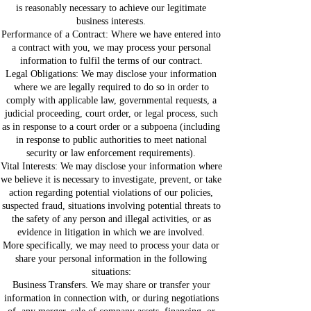
is reasonably necessary to achieve our legitimate
business interests.
Performance of a Contract: Where we have entered into
a contract with you, we may process your personal
information to fulfil the terms of our contract.
Legal Obligations: We may disclose your information
where we are legally required to do so in order to
comply with applicable law, governmental requests, a
judicial proceeding, court order, or legal process, such
as in response to a court order or a subpoena (including
in response to public authorities to meet national
security or law enforcement requirements).
Vital Interests: We may disclose your information where
we believe it is necessary to investigate, prevent, or take
action regarding potential violations of our policies,
suspected fraud, situations involving potential threats to
the safety of any person and illegal activities, or as
evidence in litigation in which we are involved.
More specifically, we may need to process your data or
share your personal information in the following
situations:
Business Transfers. We may share or transfer your
information in connection with, or during negotiations