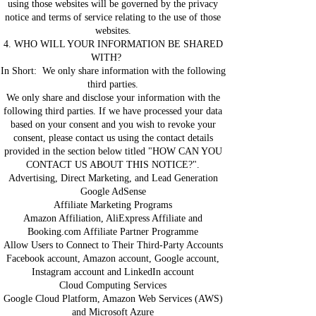
using those websites will be governed by the privacy
notice and terms of service relating to the use of those
websites.
4. WHO WILL YOUR INFORMATION BE SHARED
WITH?
In Short: We only share information with the following
third parties.
We only share and disclose your information with the
following third parties. If we have processed your data
based on your consent and you wish to revoke your
consent, please contact us using the contact details
provided in the section below titled "HOW CAN YOU
CONTACT US ABOUT THIS NOTICE?".
Advertising, Direct Marketing, and Lead Generation
Google AdSense
Affiliate Marketing Programs
Amazon Affiliation, AliExpress Affiliate and
Booking.com Affiliate Partner Programme
Allow Users to Connect to Their Third-Party Accounts
Facebook account, Amazon account, Google account,
Instagram account and LinkedIn account
Cloud Computing Services
Google Cloud Platform, Amazon Web Services (AWS)
and Microsoft Azure