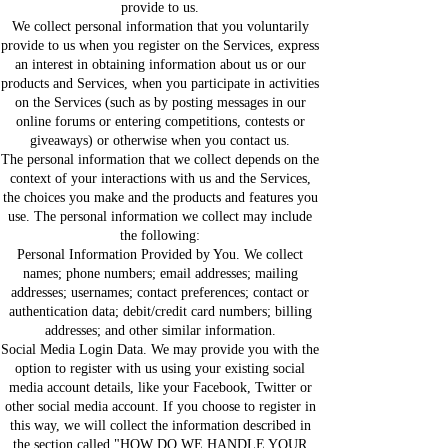
provide to us.
We collect personal information that you voluntarily
provide to us when you register on the Services, express
an interest in obtaining information about us or our
products and Services, when you participate in activities
on the Services (such as by posting messages in our
online forums or entering competitions, contests or
giveaways) or otherwise when you contact us.
The personal information that we collect depends on the
context of your interactions with us and the Services,
the choices you make and the products and features you
use. The personal information we collect may include
the following:
Personal Information Provided by You. We collect
names; phone numbers; email addresses; mailing
addresses; usernames; contact preferences; contact or
authentication data; debit/credit card numbers; billing
addresses; and other similar information.
Social Media Login Data. We may provide you with the
option to register with us using your existing social
media account details, like your Facebook, Twitter or
other social media account. If you choose to register in
this way, we will collect the information described in
the section called "HOW DO WE HANDLE YOUR