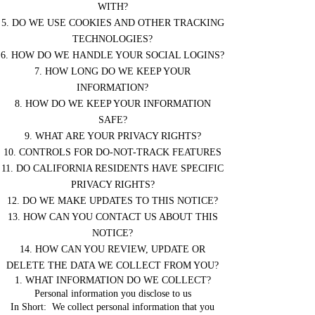
WITH?
5. DO WE USE COOKIES AND OTHER TRACKING
TECHNOLOGIES?
6. HOW DO WE HANDLE YOUR SOCIAL LOGINS?
7. HOW LONG DO WE KEEP YOUR
INFORMATION?
8. HOW DO WE KEEP YOUR INFORMATION
SAFE?
9. WHAT ARE YOUR PRIVACY RIGHTS?
10. CONTROLS FOR DO-NOT-TRACK FEATURES
11. DO CALIFORNIA RESIDENTS HAVE SPECIFIC
PRIVACY RIGHTS?
12. DO WE MAKE UPDATES TO THIS NOTICE?
13. HOW CAN YOU CONTACT US ABOUT THIS
NOTICE?
14. HOW CAN YOU REVIEW, UPDATE OR
DELETE THE DATA WE COLLECT FROM YOU?
1. WHAT INFORMATION DO WE COLLECT?
Personal information you disclose to us
In Short: We collect personal information that you