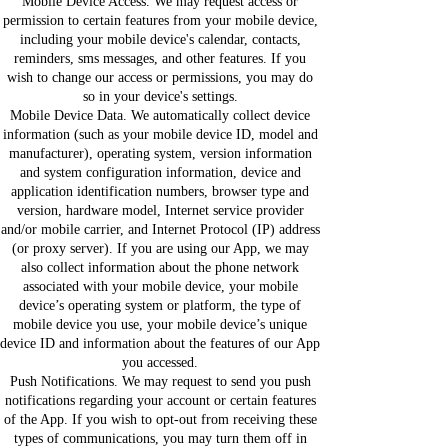
Mobile Device Access. We may request access or
permission to certain features from your mobile device,
including your mobile device's calendar, contacts,
reminders, sms messages, and other features. If you
wish to change our access or permissions, you may do
so in your device's settings.
Mobile Device Data. We automatically collect device
information (such as your mobile device ID, model and
manufacturer), operating system, version information
and system configuration information, device and
application identification numbers, browser type and
version, hardware model, Internet service provider
and/or mobile carrier, and Internet Protocol (IP) address
(or proxy server). If you are using our App, we may
also collect information about the phone network
associated with your mobile device, your mobile
device’s operating system or platform, the type of
mobile device you use, your mobile device’s unique
device ID and information about the features of our App
you accessed.
Push Notifications. We may request to send you push
notifications regarding your account or certain features
of the App. If you wish to opt-out from receiving these
types of communications, you may turn them off in