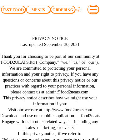
FAST FOOD
MENUS
ORDERING
PRIVACY NOTICE
Last updated September 30, 2021
Thank you for choosing to be part of our community at
FOOD2UEATS.ltd ("Company," "we," "us," or "our").
We are committed to protecting your personal
information and your right to privacy. If you have any
questions or concerns about this privacy notice or our
practices with regard to your personal information,
please contact us at
admin@food2ueats.com
.
This privacy notice describes how we might use your
information if you:
Visit our website at http://www.food2ueats.com
Download and use our mobile application — food2ueats
Engage with us in other related ways ― including any
sales, marketing, or events
In this privacy notice, if we refer to:
"Website," we are referring to any website of ours that