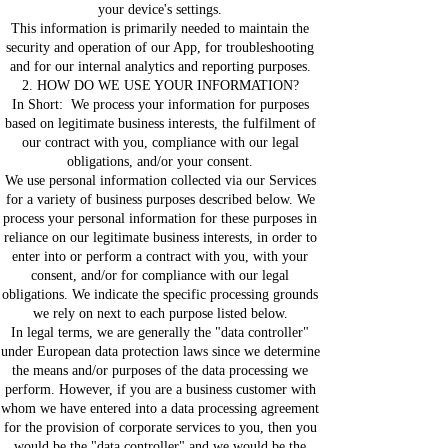
your device's settings.
This information is primarily needed to maintain the
security and operation of our App, for troubleshooting
and for our internal analytics and reporting purposes.
2. HOW DO WE USE YOUR INFORMATION?
In Short: We process your information for purposes
based on legitimate business interests, the fulfilment of
our contract with you, compliance with our legal
obligations, and/or your consent.
We use personal information collected via our Services
for a variety of business purposes described below. We
process your personal information for these purposes in
reliance on our legitimate business interests, in order to
enter into or perform a contract with you, with your
consent, and/or for compliance with our legal
obligations. We indicate the specific processing grounds
we rely on next to each purpose listed below.
In legal terms, we are generally the "data controller"
under European data protection laws since we determine
the means and/or purposes of the data processing we
perform. However, if you are a business customer with
whom we have entered into a data processing agreement
for the provision of corporate services to you, then you
would be the "data controller" and we would be the