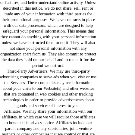
or features, and better understand online activity. Unless
described in this notice, we do not share, sell, rent or
trade any of your information with third parties for
their promotional purposes. We have contracts in place
with our data processors, which are designed to help
safeguard your personal information. This means that
they cannot do anything with your personal information
unless we have instructed them to do it. They will also
not share your personal information with any
organization apart from us. They also commit to protect
the data they hold on our behalf and to retain it for the
period we instruct.
Third-Party Advertisers. We may use third-party
advertising companies to serve ads when you visit or use
the Services. These companies may use information
about your visits to our Website(s) and other websites
that are contained in web cookies and other tracking
technologies in order to provide advertisements about
goods and services of interest to you.
Affiliates. We may share your information with our
affiliates, in which case we will require those affiliates
to honour this privacy notice. Affiliates include our
parent company and any subsidiaries, joint venture
partners or other companies that we control or that are