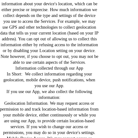
information about your device's location, which can be
either precise or imprecise. How much information we
collect depends on the type and settings of the device
you use to access the Services. For example, we may
use GPS and other technologies to collect geolocation
data that tells us your current location (based on your IP
address). You can opt out of allowing us to collect this
information either by refusing access to the information
or by disabling your Location setting on your device.
Note however, if you choose to opt out, you may not be
able to use certain aspects of the Services.
Information collected through our App
In Short: We collect information regarding your
geolocation, mobile device, push notifications, when
you use our App.
If you use our App, we also collect the following
information:
Geolocation Information. We may request access or
permission to and track location-based information from
your mobile device, either continuously or while you
are using our App, to provide certain location-based
services. If you wish to change our access or
permissions, you may do so in your device's settings.