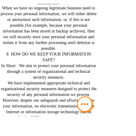
__________.
When we have no ongoing legitimate business need to
process your personal information, we will either delete
or anonymize such information, or, if this is not
possible (for example, because your personal
information has been stored in backup archives), then
we will securely store your personal information and
isolate it from any further processing until deletion is
possible.
8. HOW DO WE KEEP YOUR INFORMATION
SAFE?
In Short: We aim to protect your personal information
through a system of organizational and technical
security measures.
We have implemented appropriate technical and
organizational security measures designed to protect the
security of any personal information we process.
However, despite our safeguards and efforts to secure
your information, no electronic transmission over the
Internet or information storage technology can be
guaranteed to be 100% secure, so we cannot promise or
guarantee that hackers, cybercriminals, or other
unauthorized third parties will not be able to defeat our
security, and improperly collect, access, steal, or modify