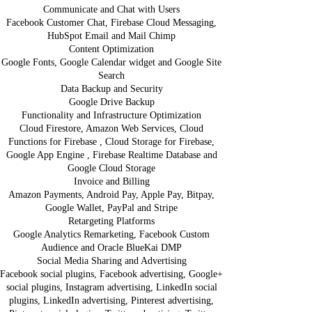
Communicate and Chat with Users
Facebook Customer Chat, Firebase Cloud Messaging,
HubSpot Email and Mail Chimp
Content Optimization
Google Fonts, Google Calendar widget and Google Site
Search
Data Backup and Security
Google Drive Backup
Functionality and Infrastructure Optimization
Cloud Firestore, Amazon Web Services, Cloud
Functions for Firebase , Cloud Storage for Firebase,
Google App Engine , Firebase Realtime Database and
Google Cloud Storage
Invoice and Billing
Amazon Payments, Android Pay, Apple Pay, Bitpay,
Google Wallet, PayPal and Stripe
Retargeting Platforms
Google Analytics Remarketing, Facebook Custom
Audience and Oracle BlueKai DMP
Social Media Sharing and Advertising
Facebook social plugins, Facebook advertising, Google+
social plugins, Instagram advertising, LinkedIn social
plugins, LinkedIn advertising, Pinterest advertising,