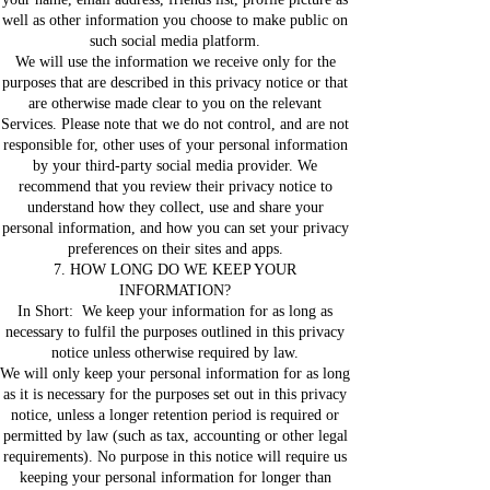
well as other information you choose to make public on
such social media platform.
We will use the information we receive only for the
purposes that are described in this privacy notice or that
are otherwise made clear to you on the relevant
Services. Please note that we do not control, and are not
responsible for, other uses of your personal information
by your third-party social media provider. We
recommend that you review their privacy notice to
understand how they collect, use and share your
personal information, and how you can set your privacy
preferences on their sites and apps.
7. HOW LONG DO WE KEEP YOUR
INFORMATION?
In Short: We keep your information for as long as
necessary to fulfil the purposes outlined in this privacy
notice unless otherwise required by law.
We will only keep your personal information for as long
as it is necessary for the purposes set out in this privacy
notice, unless a longer retention period is required or
permitted by law (such as tax, accounting or other legal
requirements). No purpose in this notice will require us
keeping your personal information for longer than