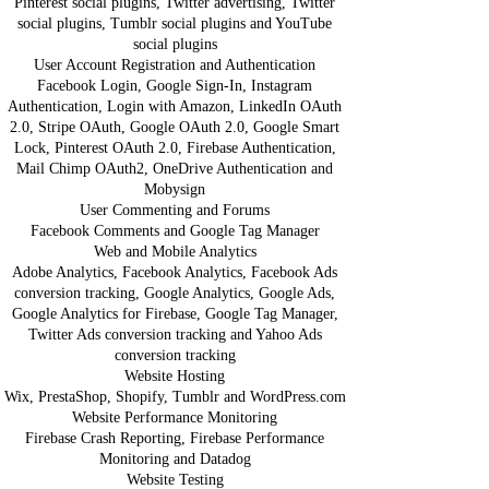
Pinterest social plugins, Twitter advertising, Twitter
social plugins, Tumblr social plugins and YouTube
social plugins
User Account Registration and Authentication
Facebook Login, Google Sign-In, Instagram
Authentication, Login with Amazon, LinkedIn OAuth
2.0, Stripe OAuth, Google OAuth 2.0, Google Smart
Lock, Pinterest OAuth 2.0, Firebase Authentication,
Mail Chimp OAuth2, OneDrive Authentication and
Mobysign
User Commenting and Forums
Facebook Comments and Google Tag Manager
Web and Mobile Analytics
Adobe Analytics, Facebook Analytics, Facebook Ads
conversion tracking, Google Analytics, Google Ads,
Google Analytics for Firebase, Google Tag Manager,
Twitter Ads conversion tracking and Yahoo Ads
conversion tracking
Website Hosting
Wix, PrestaShop, Shopify, Tumblr and WordPress.com
Website Performance Monitoring
Firebase Crash Reporting, Firebase Performance
Monitoring and Datadog
Website Testing