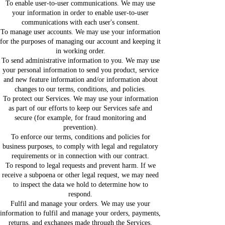
To enable user-to-user communications. We may use
your information in order to enable user-to-user
communications with each user's consent.
To manage user accounts. We may use your information
for the purposes of managing our account and keeping it
in working order.
To send administrative information to you. We may use
your personal information to send you product, service
and new feature information and/or information about
changes to our terms, conditions, and policies.
To protect our Services. We may use your information
as part of our efforts to keep our Services safe and
secure (for example, for fraud monitoring and
prevention).
To enforce our terms, conditions and policies for
business purposes, to comply with legal and regulatory
requirements or in connection with our contract.
To respond to legal requests and prevent harm. If we
receive a subpoena or other legal request, we may need
to inspect the data we hold to determine how to
respond.
Fulfil and manage your orders. We may use your
information to fulfil and manage your orders, payments,
returns, and exchanges made through the Services.