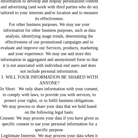
information to develop and display personalized content
and advertising (and work with third parties who do so)
tailored to your interests and/or location and to measure
its effectiveness.
For other business purposes. We may use your
information for other business purposes, such as data
analysis, identifying usage trends, determining the
effectiveness of our promotional campaigns and to
evaluate and improve our Services, products, marketing
and your experience. We may use and store this
information in aggregated and anonymized form so that
it is not associated with individual end users and does
not include personal information.
3. WILL YOUR INFORMATION BE SHARED WITH
ANYONE?
In Short: We only share information with your consent,
to comply with laws, to provide you with services, to
protect your rights, or to fulfil business obligations.
We may process or share your data that we hold based
on the following legal basis:
Consent: We may process your data if you have given us
specific consent to use your personal information for a
specific purpose.
Legitimate Interests: We may process your data when it