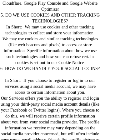
Cloudflare, Google Play Console and Google Website
Optimizer
5. DO WE USE COOKIES AND OTHER TRACKING
TECHNOLOGIES?
In Short: We may use cookies and other tracking
technologies to collect and store your information.
We may use cookies and similar tracking technologies
(like web beacons and pixels) to access or store
information. Specific information about how we use
such technologies and how you can refuse certain
cookies is set out in our Cookie Notice.
6. HOW DO WE HANDLE YOUR SOCIAL LOGINS?
In Short: If you choose to register or log in to our
services using a social media account, we may have
access to certain information about you.
Our Services offers you the ability to register and login
using your third-party social media account details (like
your Facebook or Twitter logins). Where you choose to
do this, we will receive certain profile information
about you from your social media provider. The profile
information we receive may vary depending on the
social media provider concerned, but will often include
your name, email address, friends list, profile picture as