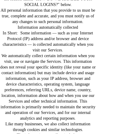
SOCIAL LOGINS?" below.
All personal information that you provide to us must be
true, complete and accurate, and you must notify us of
any changes to such personal information.
Information automatically collected
In Short: Some information — such as your Internet
Protocol (IP) address and/or browser and device
characteristics — is collected automatically when you
visit our Services.
We automatically collect certain information when you
visit, use or navigate the Services. This information
does not reveal your specific identity (like your name or
contact information) but may include device and usage
information, such as your IP address, browser and
device characteristics, operating system, language
preferences, referring URLs, device name, country,
location, information about how and when you use our
Services and other technical information. This
information is primarily needed to maintain the security
and operation of our Services, and for our internal
analytics and reporting purposes.
Like many businesses, we also collect information
through cookies and similar technologies.