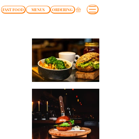
FAST FOOD
MENUS
ORDERING