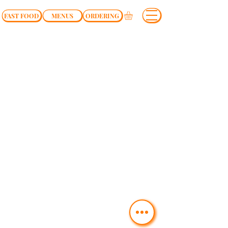
FAST FOOD
MENUS
ORDERING