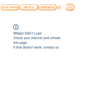
FAST FOOD
MENUS
ORDERING
Widget Didn’t Load
Check your internet and refresh
this page.
If that doesn’t work, contact us.