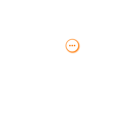
FAST FOOD & ESSENTIALS