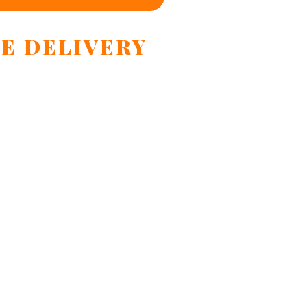
E DELIVERY