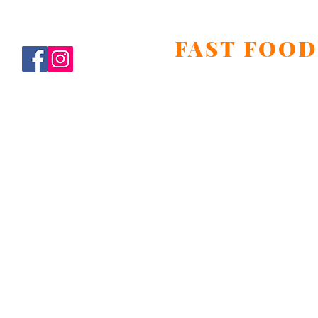
FAST FOOD