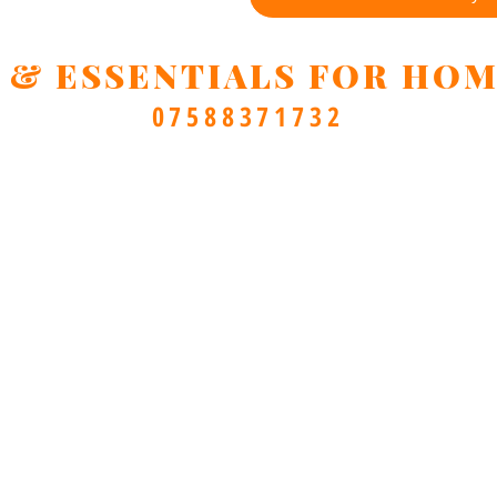
 & ESSENTIALS FOR HOM
07588371732