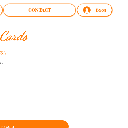
CONTACT
Вход
 Cards
£25
те сега