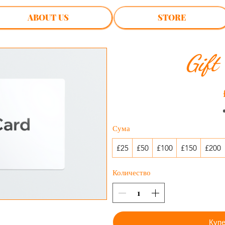
ABOUT US
STORE
Gift
Сума
£25
£50
£100
£150
£200
Количество
Купе