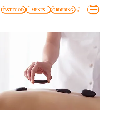
FAST FOOD
MENUS
ORDERING
$19.99