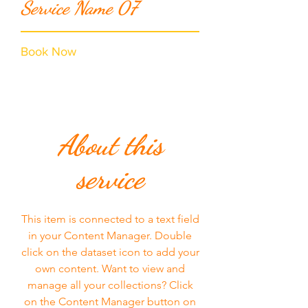
Service Name 07
Book Now
About this
service
This item is connected to a text field
in your Content Manager. Double
click on the dataset icon to add your
own content. Want to view and
manage all your collections? Click
on the Content Manager button on