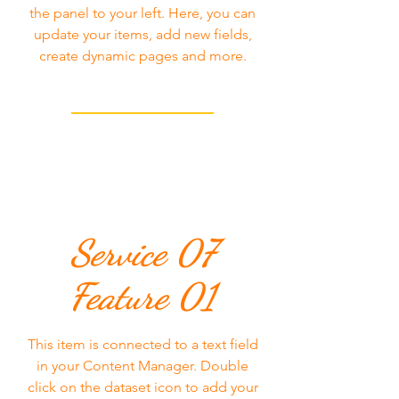
the panel to your left. Here, you can
update your items, add new fields,
create dynamic pages and more.
Service 07
Feature 01
This item is connected to a text field
in your Content Manager. Double
click on the dataset icon to add your