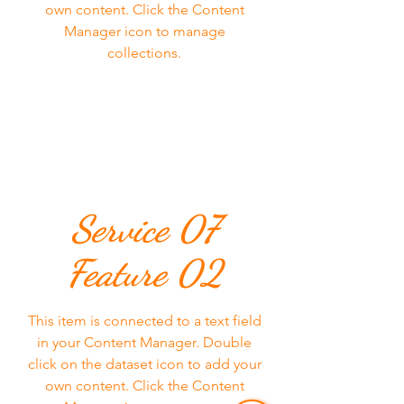
own content. Click the Content
Manager icon to manage
collections.
Service 07
Feature 02
This item is connected to a text field
in your Content Manager. Double
click on the dataset icon to add your
own content. Click the Content