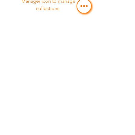
Manager icon to manage
collections.
Service 07
Feature 03
This item is connected to a text field
in your Content Manager. Double
click on the dataset icon to add your
own content. Click the Content
Manager icon to manage
collections.