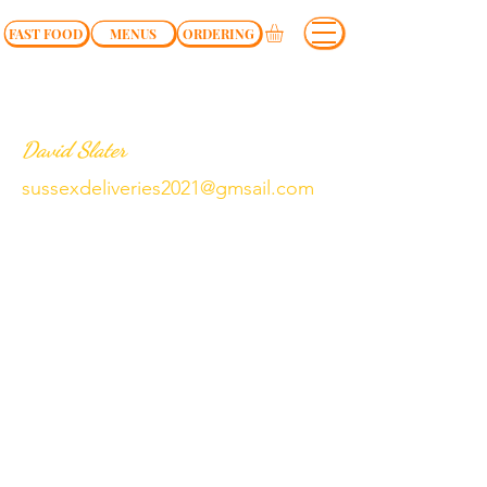
FAST FOOD
MENUS
ORDERING
David Slater
sussexdeliveries2021@gmsail.com