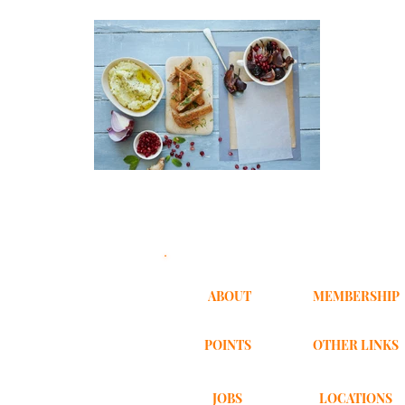
ABOUT
MEMBERSHIP
POINTS
OTHER LINKS
JOBS
LOCATIONS