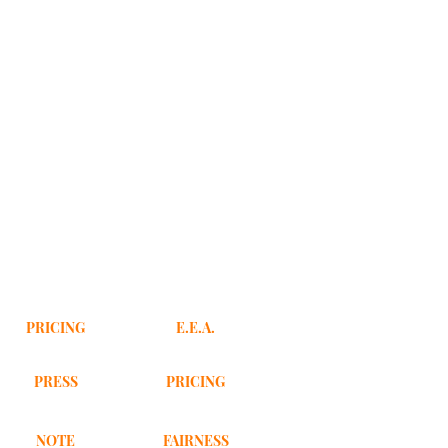
PRICING
E.E.A.
PRESS
PRICING
NOTE
FAIRNESS