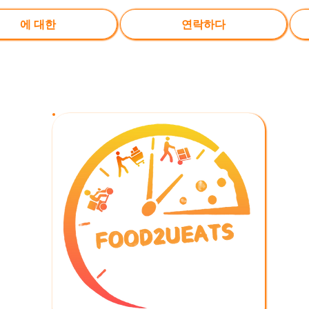
에 대한
연락하다