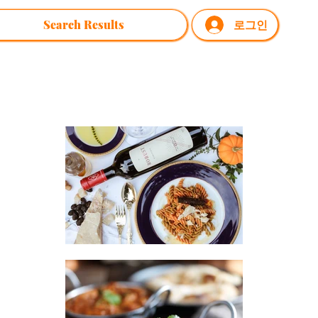
Search Results
로그인