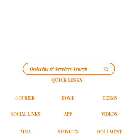
QUICK LINKS
HOME
COURIER
TERMS
SOCIAL LINKS
VIDEOS
APP
MAIL
DOCUMENT
SERVICES