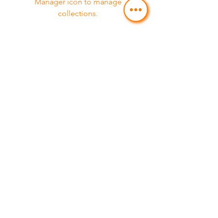
Manager icon to manage
collections.
Service 08
Feature 03
This item is connected to a text field
in your Content Manager. Double
click on the dataset icon to add your
own content. Click the Content
Manager icon to manage
collections.