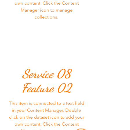
own content. Click the Content
Manager icon to manage
collections.
Service 08
Feature 02
This item is connected to a text field
in your Content Manager. Double
click on the dataset icon to add your
own content. Click the Content