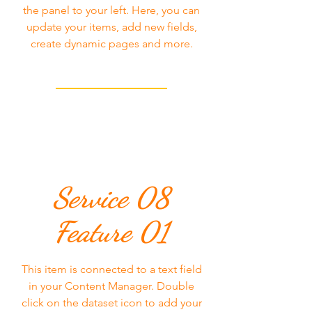
the panel to your left. Here, you can
update your items, add new fields,
create dynamic pages and more.
Service 08
Feature 01
This item is connected to a text field
in your Content Manager. Double
click on the dataset icon to add your