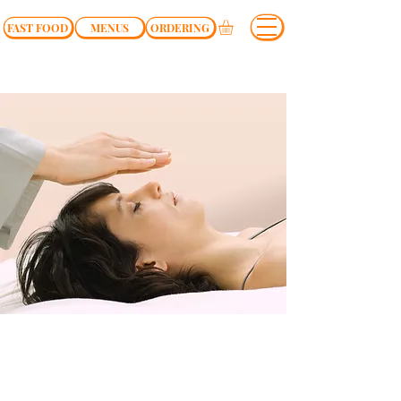
FAST FOOD
MENUS
ORDERING
$37.00