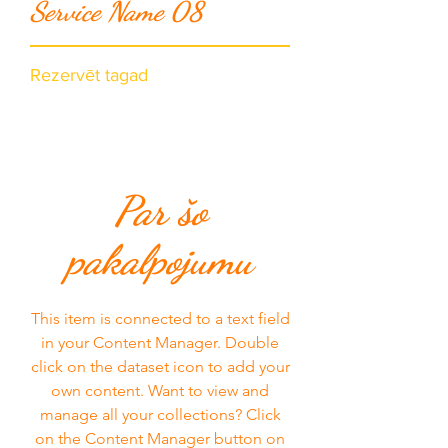
Service Name 08
Rezervēt tagad
Par šo
pakalpojumu
This item is connected to a text field
in your Content Manager. Double
click on the dataset icon to add your
own content. Want to view and
manage all your collections? Click
on the Content Manager button on