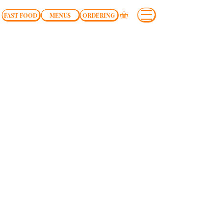
FAST FOOD
MENUS
ORDERING