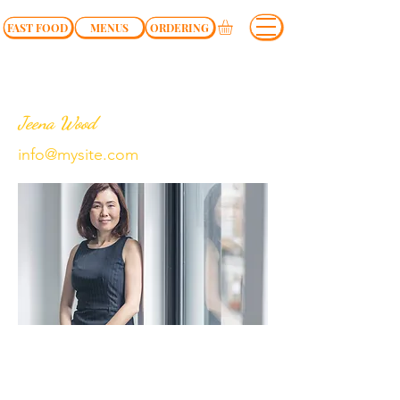
FAST FOOD
MENUS
ORDERING
Jeena Wood
info@mysite.com