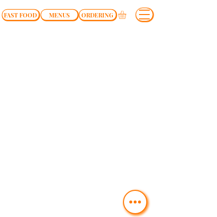
FAST FOOD
MENUS
ORDERING