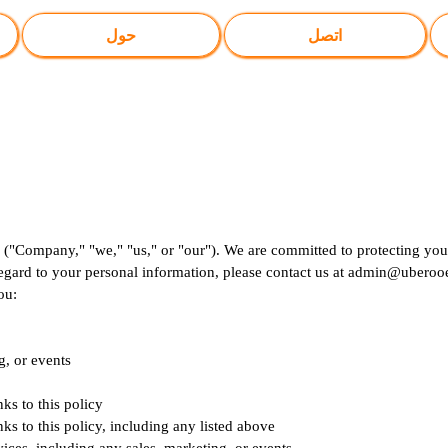
حول
اتصل
 ("Company," "we," "us," or "our"). We are committed to protecting your
regard to your personal information, please contact us at
admin@uberooe
ou:
g, or events
nks to this policy
nks to this policy, including any listed above