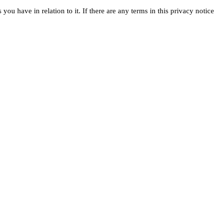
ou have in relation to it. If there are any terms in this privacy notice