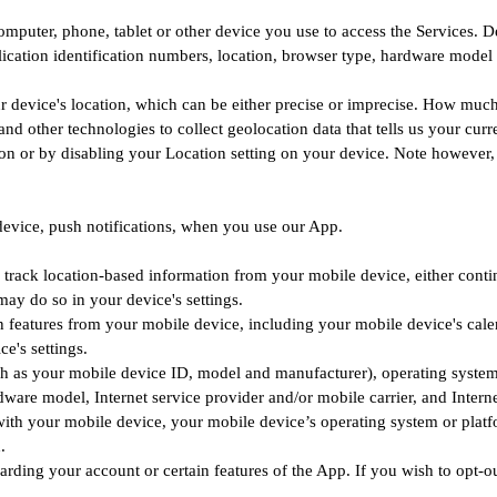
mputer, phone, tablet or other device you use to access the Services. 
ication identification numbers, location, browser type, hardware model 
r device's location, which can be either precise or imprecise. How much
 other technologies to collect geolocation data that tells us your curr
ation or by disabling your Location setting on your device. Note however,
device, push notifications, when you use our App.
track location-based information from your mobile device, either contin
ay do so in your device's settings.
features from your mobile device, including your mobile device's calen
e's settings.
h as your mobile device ID, model and manufacturer), operating system
ware model, Internet service provider and/or mobile carrier, and Interne
ith your mobile device, your mobile device’s operating system or platf
.
arding your account or certain features of the App. If you wish to opt