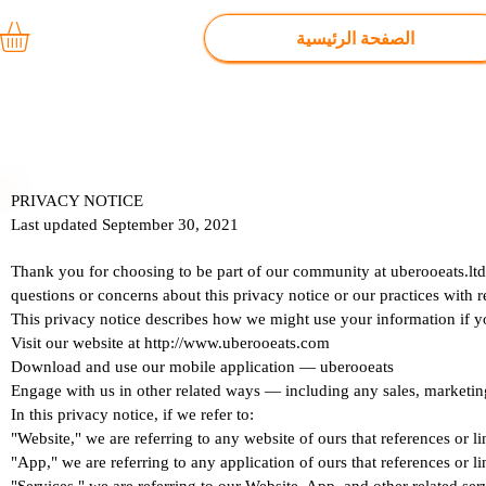
الصفحة الرئيسية
PRIVACY NOTICE
Last updated September 30, 2021
Thank you for choosing to be part of our community at uberooeats.ltd
questions or concerns about this privacy notice or our practices with 
This privacy notice describes how we might use your information if y
Visit our website at http://www.uberooeats.com
Download and use our mobile application — uberooeats
Engage with us in other related ways ― including any sales, marketin
In this privacy notice, if we refer to:
"Website," we are referring to any website of ours that references or li
"App," we are referring to any application of ours that references or li