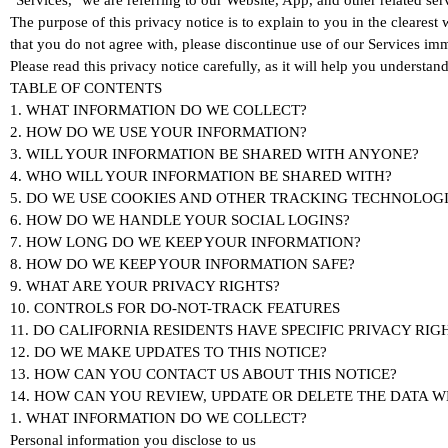
"Services," we are referring to our Website, App, and other related ser
The purpose of this privacy notice is to explain to you in the clearest 
that you do not agree with, please discontinue use of our Services imm
Please read this privacy notice carefully, as it will help you understa
TABLE OF CONTENTS
1. WHAT INFORMATION DO WE COLLECT?
2. HOW DO WE USE YOUR INFORMATION?
3. WILL YOUR INFORMATION BE SHARED WITH ANYONE?
4. WHO WILL YOUR INFORMATION BE SHARED WITH?
5. DO WE USE COOKIES AND OTHER TRACKING TECHNOLOGI
6. HOW DO WE HANDLE YOUR SOCIAL LOGINS?
7. HOW LONG DO WE KEEP YOUR INFORMATION?
8. HOW DO WE KEEP YOUR INFORMATION SAFE?
9. WHAT ARE YOUR PRIVACY RIGHTS?
10. CONTROLS FOR DO-NOT-TRACK FEATURES
11. DO CALIFORNIA RESIDENTS HAVE SPECIFIC PRIVACY RIG
12. DO WE MAKE UPDATES TO THIS NOTICE?
13. HOW CAN YOU CONTACT US ABOUT THIS NOTICE?
14. HOW CAN YOU REVIEW, UPDATE OR DELETE THE DATA 
1. WHAT INFORMATION DO WE COLLECT?
Personal information you disclose to us