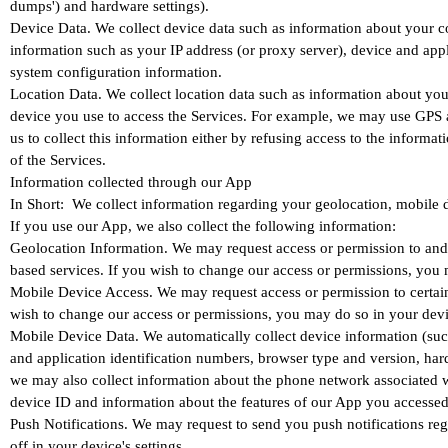
dumps') and hardware settings).
Device Data. We collect device data such as information about your co
information such as your IP address (or proxy server), device and appl
system configuration information.
Location Data. We collect location data such as information about you
device you use to access the Services. For example, we may use GPS and
us to collect this information either by refusing access to the inform
of the Services.
Information collected through our App
In Short: We collect information regarding your geolocation, mobile 
If you use our App, we also collect the following information:
Geolocation Information. We may request access or permission to and 
based services. If you wish to change our access or permissions, you m
Mobile Device Access. We may request access or permission to certain 
wish to change our access or permissions, you may do so in your devic
Mobile Device Data. We automatically collect device information (suc
and application identification numbers, browser type and version, hard
we may also collect information about the phone network associated w
device ID and information about the features of our App you accessed
Push Notifications. We may request to send you push notifications reg
off in your device's settings.