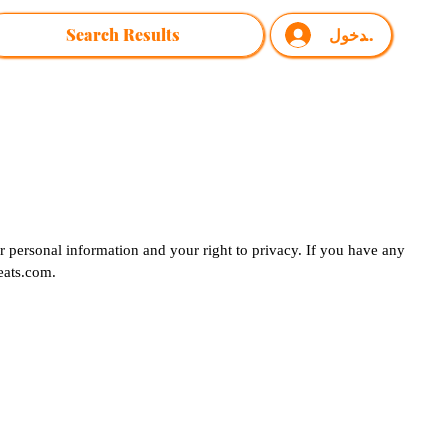
Search Results
تسجيل الدخول
 personal information and your right to privacy. If you have any
ats.com
.