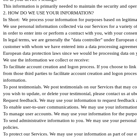
This information is primarily needed to maintain the security and oper
2. HOW DO WE USE YOUR INFORMATION?
In Short: We process your information for purposes based on legitimate
We use personal information collected via our Services for a variety o
in order to enter into or perform a contract with you, with your conse
In legal terms, we are generally the "data controller" under European
customer with whom we have entered into a data processing agreement 
European data protection laws since we would be processing data on y
We use the information we collect or receive:
To facilitate account creation and logon process. If you choose to li
from those third parties to facilitate account creation and logon
information.
To post testimonials. We post testimonials on our Services that may con
you wish to update, or delete your testimonial, please contact us at 
Request feedback. We may use your information to request feedback a
To enable user-to-user communications. We may use your information 
To manage user accounts. We may use your information for the purpos
To send administrative information to you. We may use your personal 
policies.
To protect our Services. We may use your information as part of our e