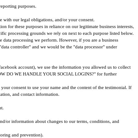
 reporting purposes.
e with our legal obligations, and/or your consent.
n for these purposes in reliance on our legitimate business interests,
ecific processing grounds we rely on next to each purpose listed below.
he data processing we perform. However, if you are a business
"data controller" and we would be the "data processor" under
 Facebook account), we use the information you allowed us to collect
headed "HOW DO WE HANDLE YOUR SOCIAL LOGINS?" for further
n your consent to use your name and the content of the testimonial. If
ation, and contact information.
t.
nd/or information about changes to our terms, conditions, and
toring and prevention).