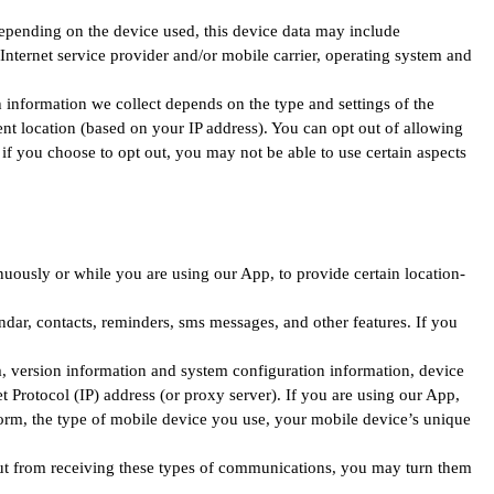
Depending on the device used, this device data may include
Internet service provider and/or mobile carrier, operating system and
 information we collect depends on the type and settings of the
ent location (based on your IP address). You can opt out of allowing
 if you choose to opt out, you may not be able to use certain aspects
uously or while you are using our App, to provide certain location-
dar, contacts, reminders, sms messages, and other features. If you
, version information and system configuration information, device
t Protocol (IP) address (or proxy server). If you are using our App,
orm, the type of mobile device you use, your mobile device’s unique
-out from receiving these types of communications, you may turn them