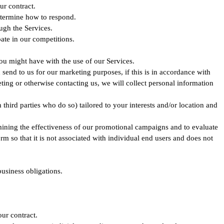
ur contract.
determine how to respond.
ugh the Services.
ate in our competitions.
you might have with the use of our Services.
nd to us for our marketing purposes, if this is in accordance with
ing or otherwise contacting us, we will collect personal information
hird parties who do so) tailored to your interests and/or location and
mining the effectiveness of our promotional campaigns and to evaluate
so that it is not associated with individual end users and does not
business obligations.
ur contract.