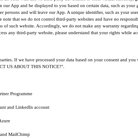
in our App and be displayed to you based on certain data, such as you
er persons and will leave our App. A unique identifier, such as your user
 note that we do not control third-party websites and have no responsibil
s of such website. Accordingly, we do not make any warranty regarding s
ss any third-party website, please understand that your rights while a
parties. If we have processed your data based on your consent and you w
NTACT US ABOUT THIS NOTICE?".
Partner Programme
unt and LinkedIn account
Azure
 and MailChimp