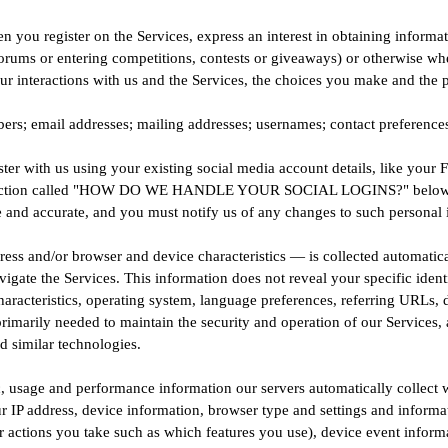
n you register on the Services, express an interest in obtaining informa
 forums or entering competitions, contests or giveaways) or otherwise wh
ur interactions with us and the Services, the choices you make and the 
; email addresses; mailing addresses; usernames; contact preferences; c
er with us using your existing social media account details, like your F
in the section called "HOW DO WE HANDLE YOUR SOCIAL LOGINS?" below
e and accurate, and you must notify us of any changes to such personal 
ess and/or browser and device characteristics — is collected automatica
vigate the Services. This information does not reveal your specific iden
haracteristics, operating system, language preferences, referring URLs
primarily needed to maintain the security and operation of our Services, 
d similar technologies.
, usage and performance information our servers automatically collect 
 IP address, device information, browser type and settings and informati
 actions you take such as which features you use), device event informat