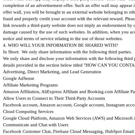
completion of an advertisement offer. Such an offer wall may appear 
offer wall, you will be brought to an external website belonging to oth
fraud and properly credit your account with the relevant reward. Please
link towards a third-party website does not imply an endorsement by u
damage caused by the use of such websites. In addition, when you acce
notice and terms of service relating to the use of those websites.
4. WHO WILL YOUR INFORMATION BE SHARED WITH?
In Short: We only share information with the following third parties.
We only share and disclose your information with the following third 
details provided in the section below titled "HOW CAN YOU CO
Advertising, Direct Marketing, and Lead Generation
Google AdSense
Affiliate Marketing Programs
Amazon Affiliation, AliExpress Affiliate and Booking.com Affiliate 
Allow Users to Connect to Their Third-Party Accounts
Facebook account, Amazon account, Google account, Instagram acco
Cloud Computing Services
Google Cloud Platform, Amazon Web Services (AWS) and Microsoft 
Communicate and Chat with Users
Facebook Customer Chat, Firebase Cloud Messaging, HubSpot Email