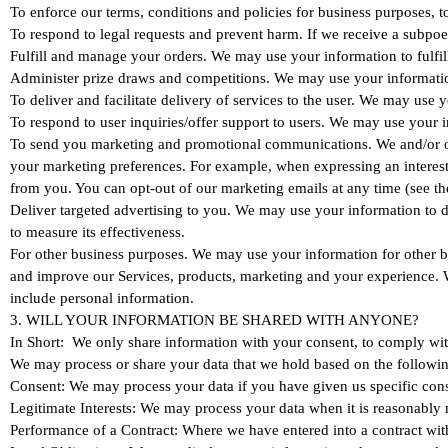
To enforce our terms, conditions and policies for business purposes, t
To respond to legal requests and prevent harm. If we receive a subpoe
Fulfill and manage your orders. We may use your information to fulfi
Administer prize draws and competitions. We may use your information
To deliver and facilitate delivery of services to the user. We may use 
To respond to user inquiries/offer support to users. We may use your i
To send you marketing and promotional communications. We and/or our 
your marketing preferences. For example, when expressing an interest 
from you. You can opt-out of our marketing emails at any time (
Deliver targeted advertising to you. We may use your information to d
to measure its effectiveness.
For other business purposes. We may use your information for other bu
and improve our Services, products, marketing and your experience. W
include personal information.
3. WILL YOUR INFORMATION BE SHARED WITH ANYONE?
In Short: We only share information with your consent, to comply with l
We may process or share your data that we hold based on the following
Consent: We may process your data if you have given us specific conse
Legitimate Interests: We may process your data when it is reasonably n
Performance of a Contract: Where we have entered into a contract with