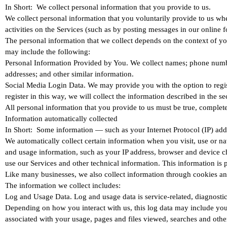
In Short: We collect personal information that you provide to us.
We collect personal information that you voluntarily provide to us whe
activities on the Services (such as by posting messages in our online
The personal information that we collect depends on the context of yo
may include the following:
Personal Information Provided by You. We collect names; phone numbers
addresses; and other similar information.
Social Media Login Data. We may provide you with the option to regist
register in this way, we will collect the information described 
All personal information that you provide to us must be true, complet
Information automatically collected
In Short: Some information — such as your Internet Protocol (IP) addr
We automatically collect certain information when you visit, use or na
and usage information, such as your IP address, browser and device c
use our Services and other technical information. This information is 
Like many businesses, we also collect information through cookies an
The information we collect includes:
Log and Usage Data. Log and usage data is service-related, diagnostic
Depending on how you interact with us, this log data may include your
associated with your usage, pages and files viewed, searches and other