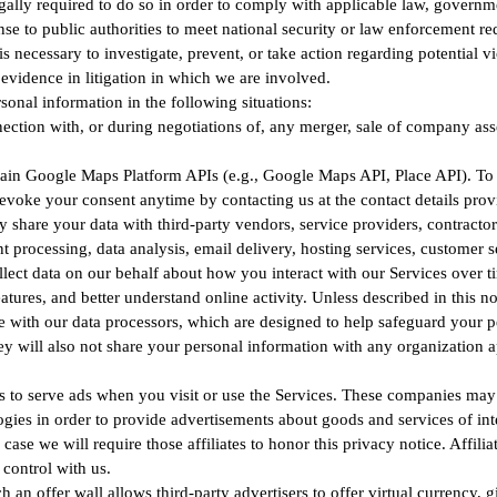
ly required to do so in order to comply with applicable law, government
nse to public authorities to meet national security or law enforcement re
 necessary to investigate, prevent, or take action regarding potential vi
as evidence in litigation in which we are involved.
onal information in the following situations:
ction with, or during negotiations of, any merger, sale of company assets
n Google Maps Platform APIs (e.g., Google Maps API, Place API). To fin
evoke your consent anytime by contacting us at the contact details prov
share your data with third-party vendors, service providers, contractor
processing, data analysis, email delivery, hosting services, customer s
llect data on our behalf about how you interact with our Services over 
atures, and better understand online activity. Unless described in this no
ace with our data processors, which are designed to help safeguard your 
ey will also not share your personal information with any organization a
 to serve ads when you visit or use the Services. These companies may 
gies in order to provide advertisements about goods and services of int
 case we will require those affiliates to honor this privacy notice. Affil
control with us.
an offer wall allows third-party advertisers to offer virtual currency, gi