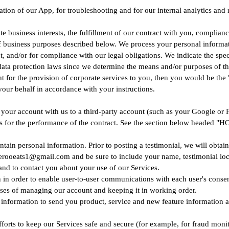
ation of our App, for troubleshooting and for our internal analytics and
 business interests, the fulfillment of our contract with you, complianc
f business purposes described below. We process your personal informatio
nt, and/or for compliance with our legal obligations. We indicate the sp
 data protection laws since we determine the means and/or purposes of t
for the provision of corporate services to you, then you would be the 
our behalf in accordance with your instructions.
nk your account with us to a third-party account (such as your Google or
 process for the performance of the contract. See the section below 
tain personal information. Prior to posting a testimonial, we will obtai
uberooeats1@gmail.com and be sure to include your name, testimonial loc
nd to contact you about your use of our Services.
in order to enable user-to-user communications with each user's consen
es of managing our account and keeping it in working order.
information to send you product, service and new feature information a
fforts to keep our Services safe and secure (for example, for fraud moni