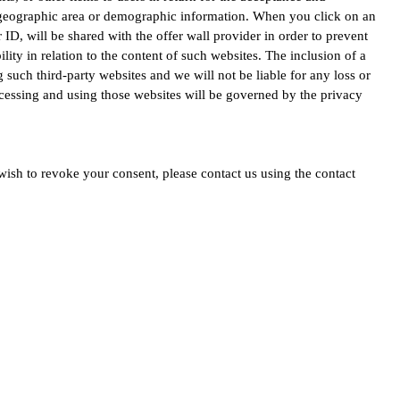
r geographic area or demographic information. When you click on an
 ID, will be shared with the offer wall provider in order to prevent
ity in relation to the content of such websites. The inclusion of a
uch third-party websites and we will not be liable for any loss or
ccessing and using those websites will be governed by the privacy
ish to revoke your consent, please contact us using the contact