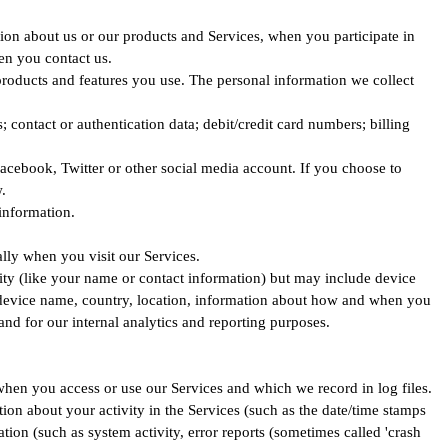
tion about us or our products and Services, when you participate in
en you contact us.
products and features you use. The personal information we collect
ontact or authentication data; debit/credit card numbers; billing
acebook, Twitter or other social media account. If you choose to
.
information.
lly when you visit our Services.
tity (like your name or contact information) but may include device
, device name, country, location, information about how and when you
and for our internal analytics and reporting purposes.
when you access or use our Services and which we record in log files.
on about your activity in the Services (such as the date/time stamps
ion (such as system activity, error reports (sometimes called 'crash