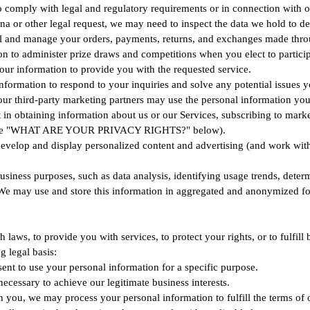
o comply with legal and regulatory requirements or in connection with o
na or other legal request, we may need to inspect the data we hold to 
ll and manage your orders, payments, returns, and exchanges made thro
 to administer prize draws and competitions when you elect to particip
your information to provide you with the requested service.
nformation to respond to your inquiries and solve any potential issues 
third-party marketing partners may use the personal information you se
in obtaining information about us or our Services, subscribing to market
see the "WHAT ARE YOUR PRIVACY RIGHTS?" below).
evelop and display personalized content and advertising (and work with t
siness purposes, such as data analysis, identifying usage trends, deter
e may use and store this information in aggregated and anonymized form 
aws, to provide you with services, to protect your rights, or to fulfill 
 legal basis:
nt to use your personal information for a specific purpose.
ecessary to achieve our legitimate business interests.
 you, we may process your personal information to fulfill the terms of o