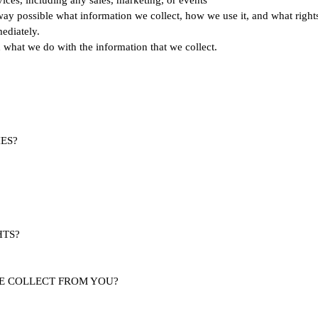
vices, including any sales, marketing, or events
way possible what information we collect, how we use it, and what rights y
ediately.
nd what we do with the information that we collect.
ES?
HTS?
WE COLLECT FROM YOU?