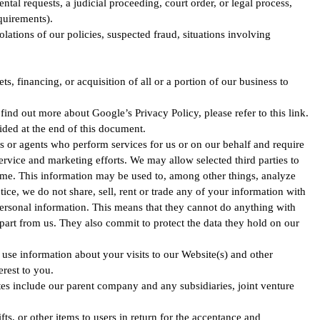
al requests, a judicial proceeding, court order, or legal process,
quirements).
olations of our policies, suspected fraud, situations involving
, financing, or acquisition of all or a portion of our business to
d out more about Google’s Privacy Policy, please refer to this link.
ided at the end of this document.
s or agents who perform services for us or on our behalf and require
ervice and marketing efforts. We may allow selected third parties to
time. This information may be used to, among other things, analyze
tice, we do not share, sell, rent or trade any of your information with
personal information. This means that they cannot do anything with
part from us. They also commit to protect the data they hold on our
use information about your visits to our Website(s) and other
erest to you.
iates include our parent company and any subsidiaries, joint venture
fts, or other items to users in return for the acceptance and