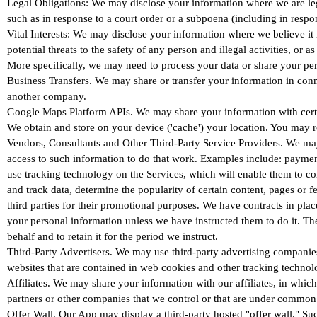
Legal Obligations: We may disclose your information where we are legal
such as in response to a court order or a subpoena (including in respo
Vital Interests: We may disclose your information where we believe it is
potential threats to the safety of any person and illegal activities, or 
More specifically, we may need to process your data or share your pers
Business Transfers. We may share or transfer your information in conne
another company.
Google Maps Platform APIs. We may share your information with certai
We obtain and store on your device ('cache') your location. You may r
Vendors, Consultants and Other Third-Party Service Providers. We may 
access to such information to do that work. Examples include: payment 
use tracking technology on the Services, which will enable them to co
and track data, determine the popularity of certain content, pages or fe
third parties for their promotional purposes. We have contracts in pl
your personal information unless we have instructed them to do it. Th
behalf and to retain it for the period we instruct.
Third-Party Advertisers. We may use third-party advertising companies
websites that are contained in web cookies and other tracking technolo
Affiliates. We may share your information with our affiliates, in which
partners or other companies that we control or that are under common 
Offer Wall. Our App may display a third-party hosted "offer wall." Such 