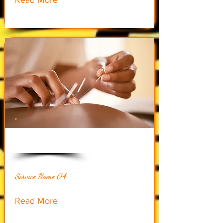
$60.00
Service Name 04
Read More