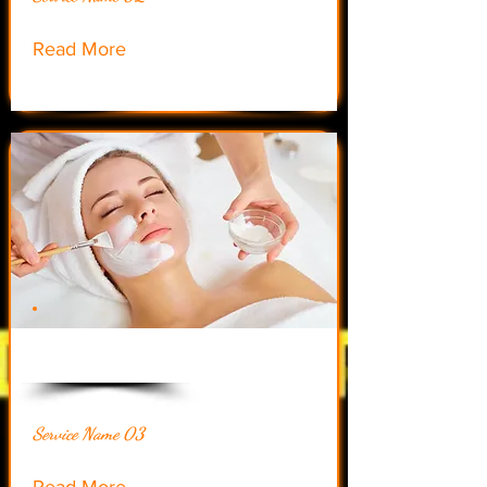
Read More
$20.50
Service Name 03
Read More