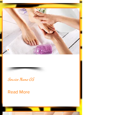
$48.00
Service Name 05
Read More