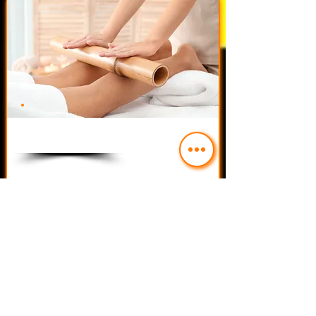
$50.00
Service Name 06
Read More