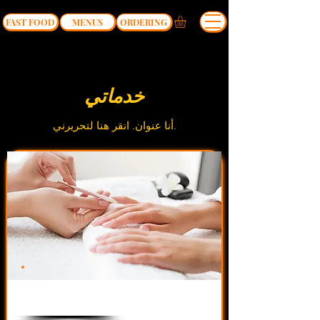
FAST FOOD
MENUS
ORDERING
خدماتي
أنا عنوان.​ انقر هنا لتحريرني.
$34.90