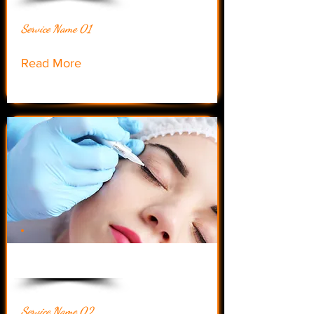
Service Name 01
Read More
$55.00
Service Name 02