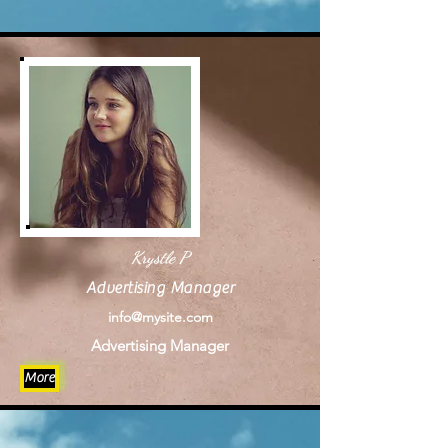
Krystle P
Advertising Manager
info@mysite.com
Advertising Manager
More