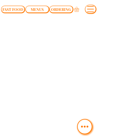
FAST FOOD
MENUS
ORDERING