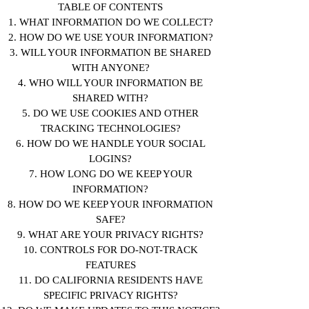
TABLE OF CONTENTS
1. WHAT INFORMATION DO WE COLLECT?
2. HOW DO WE USE YOUR INFORMATION?
3. WILL YOUR INFORMATION BE SHARED
WITH ANYONE?
4. WHO WILL YOUR INFORMATION BE
SHARED WITH?
5. DO WE USE COOKIES AND OTHER
TRACKING TECHNOLOGIES?
6. HOW DO WE HANDLE YOUR SOCIAL
LOGINS?
7. HOW LONG DO WE KEEP YOUR
INFORMATION?
8. HOW DO WE KEEP YOUR INFORMATION
SAFE?
9. WHAT ARE YOUR PRIVACY RIGHTS?
10. CONTROLS FOR DO-NOT-TRACK
FEATURES
11. DO CALIFORNIA RESIDENTS HAVE
SPECIFIC PRIVACY RIGHTS?