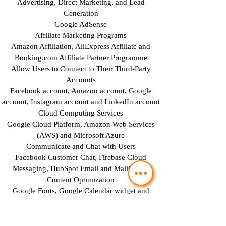
Advertising, Direct Marketing, and Lead
Generation
Google AdSense
Affiliate Marketing Programs
Amazon Affiliation, AliExpress Affiliate and
Booking.com Affiliate Partner Programme
Allow Users to Connect to Their Third-Party
Accounts
Facebook account, Amazon account, Google
account, Instagram account and LinkedIn account
Cloud Computing Services
Google Cloud Platform, Amazon Web Services
(AWS) and Microsoft Azure
Communicate and Chat with Users
Facebook Customer Chat, Firebase Cloud
Messaging, HubSpot Email and MailChimp
Content Optimization
Google Fonts, Google Calendar widget and
Google Site Search
Data Backup and Security
Google Drive Backup