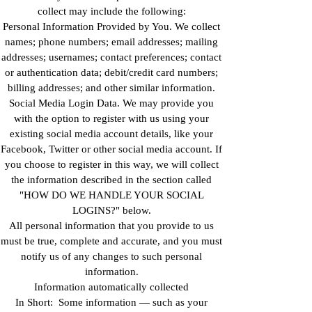
collect may include the following:
Personal Information Provided by You. We collect
names; phone numbers; email addresses; mailing
addresses; usernames; contact preferences; contact
or authentication data; debit/credit card numbers;
billing addresses; and other similar information.
Social Media Login Data. We may provide you
with the option to register with us using your
existing social media account details, like your
Facebook, Twitter or other social media account. If
you choose to register in this way, we will collect
the information described in the section called
"HOW DO WE HANDLE YOUR SOCIAL
LOGINS?" below.
All personal information that you provide to us
must be true, complete and accurate, and you must
notify us of any changes to such personal
information.
Information automatically collected
In Short: Some information — such as your