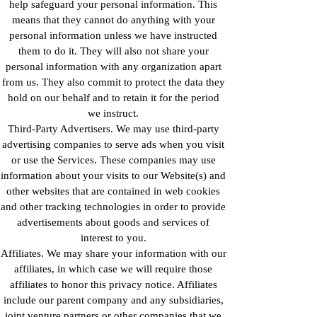
help safeguard your personal information. This
means that they cannot do anything with your
personal information unless we have instructed
them to do it. They will also not share your
personal information with any organization apart
from us. They also commit to protect the data they
hold on our behalf and to retain it for the period
we instruct.
Third-Party Advertisers. We may use third-party
advertising companies to serve ads when you visit
or use the Services. These companies may use
information about your visits to our Website(s) and
other websites that are contained in web cookies
and other tracking technologies in order to provide
advertisements about goods and services of
interest to you.
Affiliates. We may share your information with our
affiliates, in which case we will require those
affiliates to honor this privacy notice. Affiliates
include our parent company and any subsidiaries,
joint venture partners or other companies that we