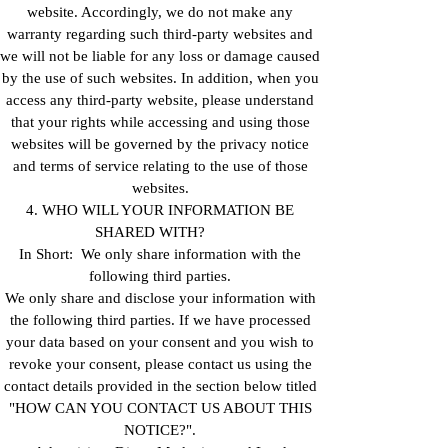
website. Accordingly, we do not make any
warranty regarding such third-party websites and
we will not be liable for any loss or damage caused
by the use of such websites. In addition, when you
access any third-party website, please understand
that your rights while accessing and using those
websites will be governed by the privacy notice
and terms of service relating to the use of those
websites.
4. WHO WILL YOUR INFORMATION BE
SHARED WITH?
In Short: We only share information with the
following third parties.
We only share and disclose your information with
the following third parties. If we have processed
your data based on your consent and you wish to
revoke your consent, please contact us using the
contact details provided in the section below titled
"HOW CAN YOU CONTACT US ABOUT THIS
NOTICE?".