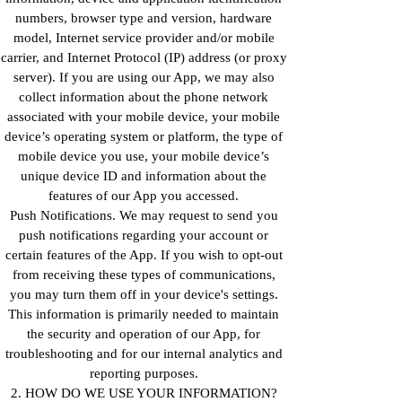
numbers, browser type and version, hardware
model, Internet service provider and/or mobile
carrier, and Internet Protocol (IP) address (or proxy
server). If you are using our App, we may also
collect information about the phone network
associated with your mobile device, your mobile
device’s operating system or platform, the type of
mobile device you use, your mobile device’s
unique device ID and information about the
features of our App you accessed.
Push Notifications. We may request to send you
push notifications regarding your account or
certain features of the App. If you wish to opt-out
from receiving these types of communications,
you may turn them off in your device's settings.
This information is primarily needed to maintain
the security and operation of our App, for
troubleshooting and for our internal analytics and
reporting purposes.
2. HOW DO WE USE YOUR INFORMATION?