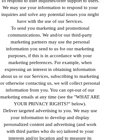
To respond to user inquiries/offer support to users.
We may use your information to respond to your
inquiries and solve any potential issues you might
have with the use of our Services.
To send you marketing and promotional
communications. We and/or our third-party
marketing partners may use the personal
information you send to us for our marketing
purposes, if this is in accordance with your
marketing preferences. For example, when
expressing an interest in obtaining information
about us or our Services, subscribing to marketing
or otherwise contacting us, we will collect personal
information from you. You can opt-out of our
marketing emails at any time (see the "WHAT ARE
YOUR PRIVACY RIGHTS?" below).
Deliver targeted advertising to you. We may use
your information to develop and display
personalized content and advertising (and work
with third parties who do so) tailored to your
interests and/or location and to measure its