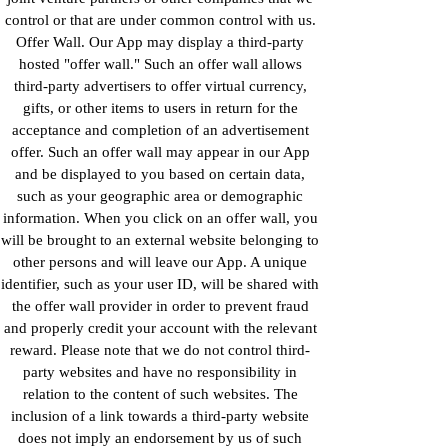
control or that are under common control with us.
Offer Wall. Our App may display a third-party
hosted "offer wall." Such an offer wall allows
third-party advertisers to offer virtual currency,
gifts, or other items to users in return for the
acceptance and completion of an advertisement
offer. Such an offer wall may appear in our App
and be displayed to you based on certain data,
such as your geographic area or demographic
information. When you click on an offer wall, you
will be brought to an external website belonging to
other persons and will leave our App. A unique
identifier, such as your user ID, will be shared with
the offer wall provider in order to prevent fraud
and properly credit your account with the relevant
reward. Please note that we do not control third-
party websites and have no responsibility in
relation to the content of such websites. The
inclusion of a link towards a third-party website
does not imply an endorsement by us of such