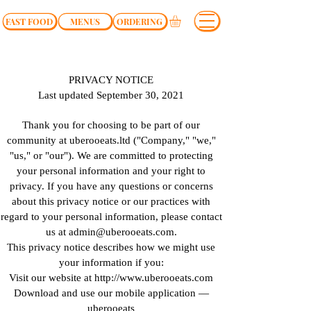
FAST FOOD
MENUS
ORDERING
PRIVACY NOTICE
Last updated September 30, 2021
Thank you for choosing to be part of our
community at uberooeats.ltd ("Company," "we,"
"us," or "our"). We are committed to protecting
your personal information and your right to
privacy. If you have any questions or concerns
about this privacy notice or our practices with
regard to your personal information, please contact
us at
admin@uberooeats.com
.
This privacy notice describes how we might use
your information if you:
Visit our website at http://www.uberooeats.com
Download and use our mobile application —
uberooeats