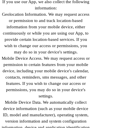
If you use our App, we also collect the following
information:
Geolocation Information. We may request access
or permission to and track location-based
information from your mobile device, either
continuously or while you are using our App, to
provide certain location-based services. If you
wish to change our access or permissions, you
may do so in your device's settings.
Mobile Device Access. We may request access or
permission to certain features from your mobile
device, including your mobile device's calendar,
contacts, reminders, sms messages, and other
features. If you wish to change our access or
permissions, you may do so in your device's
settings.
Mobile Device Data. We automatically collect
device information (such as your mobile device
ID, model and manufacturer), operating system,
version information and system configuration
information, device and application identification