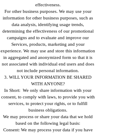
effectiveness.
For other business purposes. We may use your
information for other business purposes, such as
data analysis, identifying usage trends,
determining the effectiveness of our promotional
campaigns and to evaluate and improve our
Services, products, marketing and your
experience. We may use and store this information
in aggregated and anonymized form so that it is
not associated with individual end users and does
not include personal information.
3. WILL YOUR INFORMATION BE SHARED
WITH ANYONE?
In Short: We only share information with your
consent, to comply with laws, to provide you with
services, to protect your rights, or to fulfill
business obligations.
We may process or share your data that we hold
based on the following legal basis:
Consent: We may process your data if you have