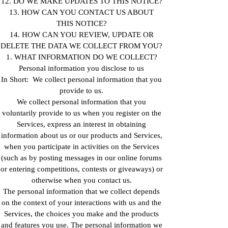
12. DO WE MAKE UPDATES TO THIS NOTICE?
13. HOW CAN YOU CONTACT US ABOUT
THIS NOTICE?
14. HOW CAN YOU REVIEW, UPDATE OR
DELETE THE DATA WE COLLECT FROM YOU?
1. WHAT INFORMATION DO WE COLLECT?
Personal information you disclose to us
In Short: We collect personal information that you
provide to us.
We collect personal information that you
voluntarily provide to us when you register on the
Services, express an interest in obtaining
information about us or our products and Services,
when you participate in activities on the Services
(such as by posting messages in our online forums
or entering competitions, contests or giveaways) or
otherwise when you contact us.
The personal information that we collect depends
on the context of your interactions with us and the
Services, the choices you make and the products
and features you use. The personal information we