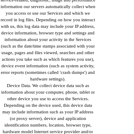
information our servers automatically collect when
you access or use our Services and which we
record in log files. Depending on how you interact
with us, this log data may include your IP address,
device information, browser type and settings and
information about your activity in the Services
(such as the date/time stamps associated with your
usage, pages and files viewed, searches and other
actions you take such as which features you use),
device event information (such as system activity,
error reports (sometimes called 'crash dumps') and
hardware settings).
Device Data. We collect device data such as
information about your computer, phone, tablet or
other device you use to access the Services.
Depending on the device used, this device data
may include information such as your IP address
(or proxy server), device and application
identification numbers, location, browser type,
hardware model Internet service provider and/or