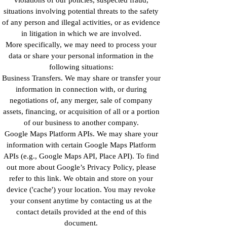
situations involving potential threats to the safety
of any person and illegal activities, or as evidence
in litigation in which we are involved.
More specifically, we may need to process your
data or share your personal information in the
following situations:
Business Transfers. We may share or transfer your
information in connection with, or during
negotiations of, any merger, sale of company
assets, financing, or acquisition of all or a portion
of our business to another company.
Google Maps Platform APIs. We may share your
information with certain Google Maps Platform
APIs (e.g., Google Maps API, Place API). To find
out more about Google’s Privacy Policy, please
refer to this link. We obtain and store on your
device ('cache') your location. You may revoke
your consent anytime by contacting us at the
contact details provided at the end of this
document.