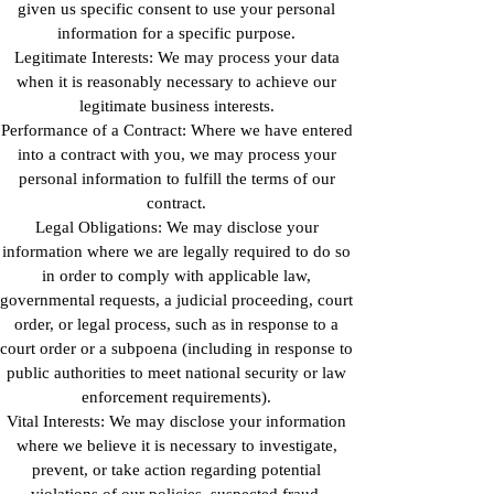
given us specific consent to use your personal
information for a specific purpose.
Legitimate Interests: We may process your data
when it is reasonably necessary to achieve our
legitimate business interests.
Performance of a Contract: Where we have entered
into a contract with you, we may process your
personal information to fulfill the terms of our
contract.
Legal Obligations: We may disclose your
information where we are legally required to do so
in order to comply with applicable law,
governmental requests, a judicial proceeding, court
order, or legal process, such as in response to a
court order or a subpoena (including in response to
public authorities to meet national security or law
enforcement requirements).
Vital Interests: We may disclose your information
where we believe it is necessary to investigate,
prevent, or take action regarding potential
violations of our policies, suspected fraud,