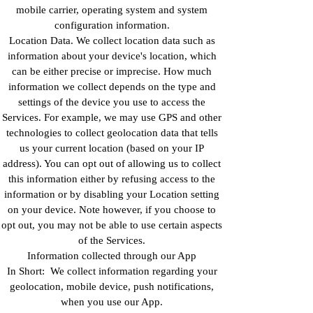
mobile carrier, operating system and system
configuration information.
Location Data. We collect location data such as
information about your device's location, which
can be either precise or imprecise. How much
information we collect depends on the type and
settings of the device you use to access the
Services. For example, we may use GPS and other
technologies to collect geolocation data that tells
us your current location (based on your IP
address). You can opt out of allowing us to collect
this information either by refusing access to the
information or by disabling your Location setting
on your device. Note however, if you choose to
opt out, you may not be able to use certain aspects
of the Services.
Information collected through our App
In Short: We collect information regarding your
geolocation, mobile device, push notifications,
when you use our App.