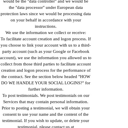
would be the "data controller" and we would be
the "data processor" under European data
protection laws since we would be processing data
on your behalf in accordance with your
instructions.
We use the information we collect or receive:
To facilitate account creation and logon process. If
you choose to link your account with us to a third-
party account (such as your Google or Facebook
account), we use the information you allowed us to
collect from those third parties to facilitate account
creation and logon process for the performance of
the contract. See the section below headed "HOW
DO WE HANDLE YOUR SOCIAL LOGINS?" for
further information.
To post testimonials. We post testimonials on our
Services that may contain personal information.
Prior to posting a testimonial, we will obtain your
consent to use your name and the content of the
testimonial. If you wish to update, or delete your
testimonial, please contact us at