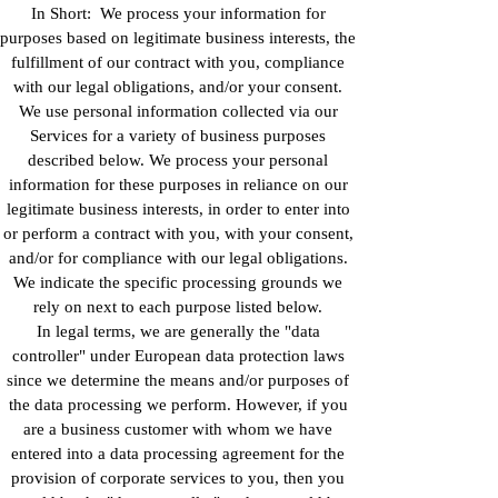
In Short: We process your information for
purposes based on legitimate business interests, the
fulfillment of our contract with you, compliance
with our legal obligations, and/or your consent.
We use personal information collected via our
Services for a variety of business purposes
described below. We process your personal
information for these purposes in reliance on our
legitimate business interests, in order to enter into
or perform a contract with you, with your consent,
and/or for compliance with our legal obligations.
We indicate the specific processing grounds we
rely on next to each purpose listed below.
In legal terms, we are generally the "data
controller" under European data protection laws
since we determine the means and/or purposes of
the data processing we perform. However, if you
are a business customer with whom we have
entered into a data processing agreement for the
provision of corporate services to you, then you