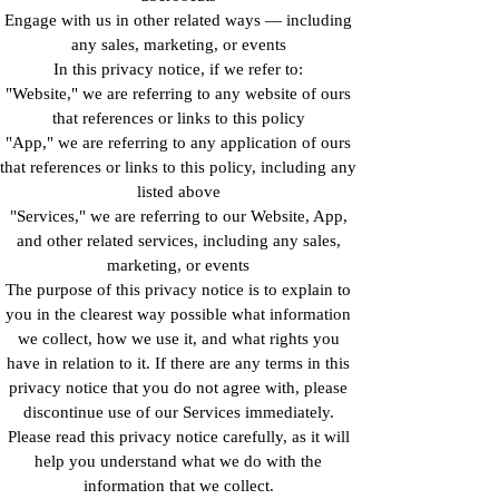
Engage with us in other related ways ― including
any sales, marketing, or events
In this privacy notice, if we refer to:
"Website," we are referring to any website of ours
that references or links to this policy
"App," we are referring to any application of ours
that references or links to this policy, including any
listed above
"Services," we are referring to our Website, App,
and other related services, including any sales,
marketing, or events
The purpose of this privacy notice is to explain to
you in the clearest way possible what information
we collect, how we use it, and what rights you
have in relation to it. If there are any terms in this
privacy notice that you do not agree with, please
discontinue use of our Services immediately.
Please read this privacy notice carefully, as it will
help you understand what we do with the
information that we collect.