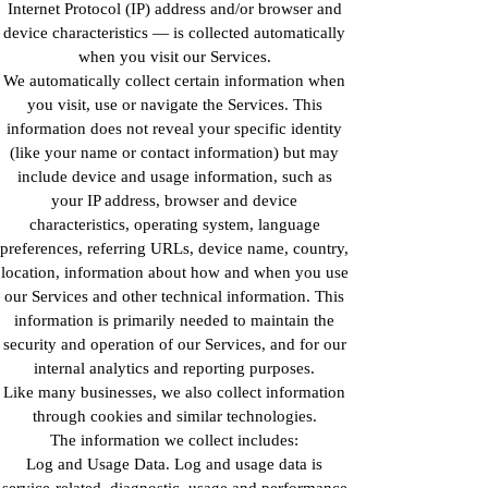
Internet Protocol (IP) address and/or browser and
device characteristics — is collected automatically
when you visit our Services.
We automatically collect certain information when
you visit, use or navigate the Services. This
information does not reveal your specific identity
(like your name or contact information) but may
include device and usage information, such as
your IP address, browser and device
characteristics, operating system, language
preferences, referring URLs, device name, country,
location, information about how and when you use
our Services and other technical information. This
information is primarily needed to maintain the
security and operation of our Services, and for our
internal analytics and reporting purposes.
Like many businesses, we also collect information
through cookies and similar technologies.
The information we collect includes:
Log and Usage Data. Log and usage data is
service-related, diagnostic, usage and performance