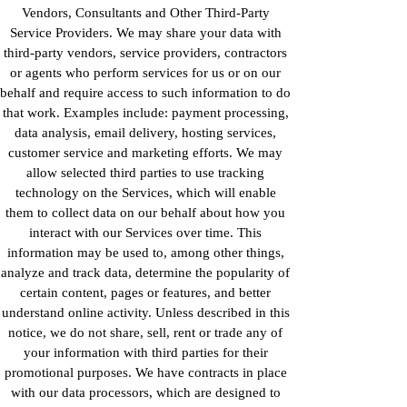
Vendors, Consultants and Other Third-Party
Service Providers. We may share your data with
third-party vendors, service providers, contractors
or agents who perform services for us or on our
behalf and require access to such information to do
that work. Examples include: payment processing,
data analysis, email delivery, hosting services,
customer service and marketing efforts. We may
allow selected third parties to use tracking
technology on the Services, which will enable
them to collect data on our behalf about how you
interact with our Services over time. This
information may be used to, among other things,
analyze and track data, determine the popularity of
certain content, pages or features, and better
understand online activity. Unless described in this
notice, we do not share, sell, rent or trade any of
your information with third parties for their
promotional purposes. We have contracts in place
with our data processors, which are designed to