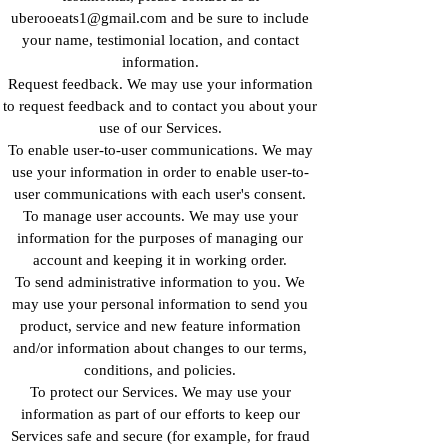
uberooeats1@gmail.com and be sure to include
your name, testimonial location, and contact
information.
Request feedback. We may use your information
to request feedback and to contact you about your
use of our Services.
To enable user-to-user communications. We may
use your information in order to enable user-to-
user communications with each user's consent.
To manage user accounts. We may use your
information for the purposes of managing our
account and keeping it in working order.
To send administrative information to you. We
may use your personal information to send you
product, service and new feature information
and/or information about changes to our terms,
conditions, and policies.
To protect our Services. We may use your
information as part of our efforts to keep our
Services safe and secure (for example, for fraud