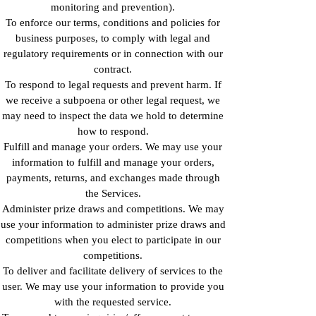
monitoring and prevention).
To enforce our terms, conditions and policies for
business purposes, to comply with legal and
regulatory requirements or in connection with our
contract.
To respond to legal requests and prevent harm. If
we receive a subpoena or other legal request, we
may need to inspect the data we hold to determine
how to respond.
Fulfill and manage your orders. We may use your
information to fulfill and manage your orders,
payments, returns, and exchanges made through
the Services.
Administer prize draws and competitions. We may
use your information to administer prize draws and
competitions when you elect to participate in our
competitions.
To deliver and facilitate delivery of services to the
user. We may use your information to provide you
with the requested service.