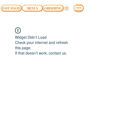
FAST FOOD
MENUS
ORDERING
Widget Didn’t Load
Check your internet and refresh
this page.
If that doesn’t work, contact us.