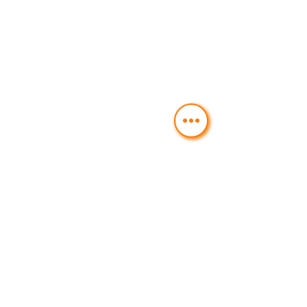
BRZA HRANA I POTREBNE ZA
DOSTAVU NA KUĆU