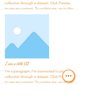
collection through a dataset. Click Preview
to see my content. To update me, go to the
Data Manager.
More
I am a title 02
I'm a paragraph. I'm connected to your
collection through a dataset. Click Preview
to see my content. To update me, go to the
Data Manager.