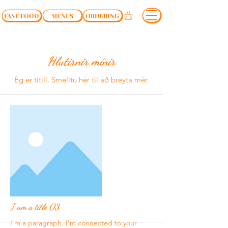
FAST FOOD
MENUS
ORDERING
Hlutirnir mínir
Ég er titill.​ Smelltu hér til að breyta mér.
I am a title 03
I'm a paragraph. I'm connected to your