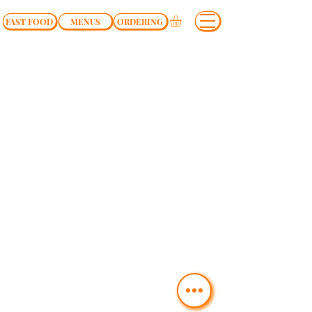
FAST FOOD
MENUS
ORDERING