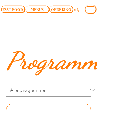
FAST FOOD
MENUS
ORDERING
Programmer