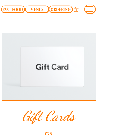
FAST FOOD
MENUS
ORDERING
Gift Cards
£25