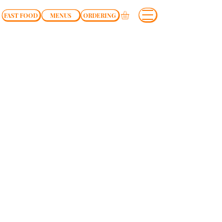
FAST FOOD
MENUS
ORDERING